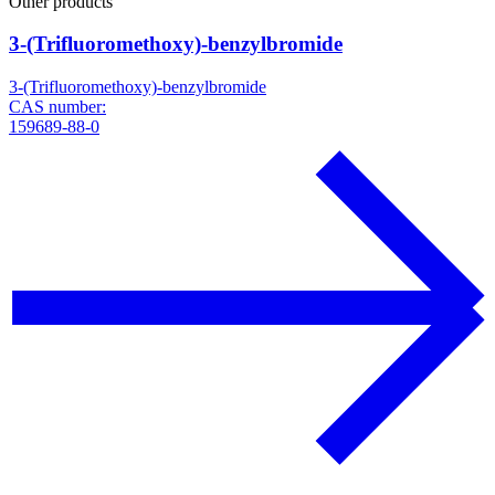
Other products
3-(Trifluoromethoxy)-benzylbromide
3-(Trifluoromethoxy)-benzylbromide
CAS number:
159689-88-0