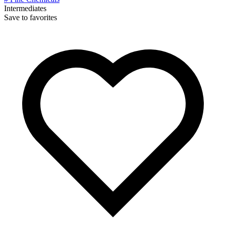
Intermediates
Save to favorites