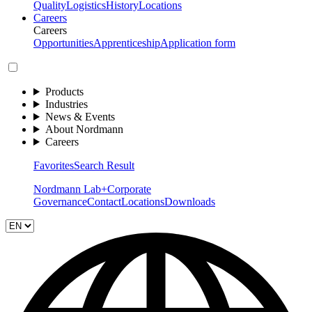
Quality
Logistics
History
Locations
Careers
Careers
Opportunities
Apprenticeship
Application form
Products
Industries
News & Events
About Nordmann
Careers
Favorites
Search Result
Nordmann Lab+
Corporate
Governance
Contact
Locations
Downloads