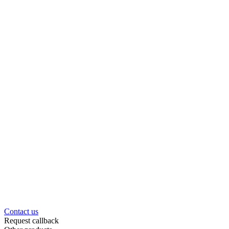
Contact us
Request callback