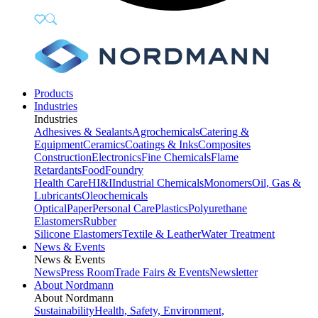
Products
Industries
Industries
Adhesives & Sealants
Agrochemicals
Catering &
Equipment
Ceramics
Coatings & Inks
Composites
Construction
Electronics
Fine Chemicals
Flame
Retardants
Food
Foundry
Health Care
HI&I
Industrial Chemicals
Monomers
Oil, Gas &
Lubricants
Oleochemicals
Optical
Paper
Personal Care
Plastics
Polyurethane
Elastomers
Rubber
Silicone Elastomers
Textile & Leather
Water Treatment
News & Events
News & Events
News
Press Room
Trade Fairs & Events
Newsletter
About Nordmann
About Nordmann
Sustainability
Health, Safety, Environment,