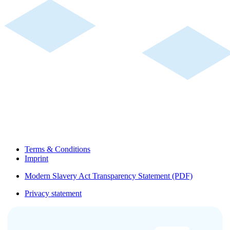
Terms & Conditions
Imprint
Modern Slavery Act Transparency Statement (PDF)
Privacy statement