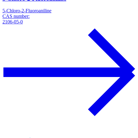
5-Chloro-2-Fluoroaniline
CAS number:
2106-05-0