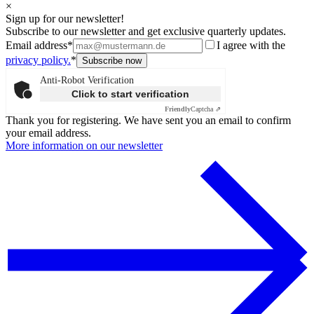
×
Sign up for our newsletter!
Subscribe to our newsletter and get exclusive quarterly updates.
Email address*
I agree with the
privacy policy.
*
Anti-Robot Verification
Click to start verification
Friendly
Captcha ⇗
Thank you for registering. We have sent you an email to confirm
your email address.
More information on our newsletter