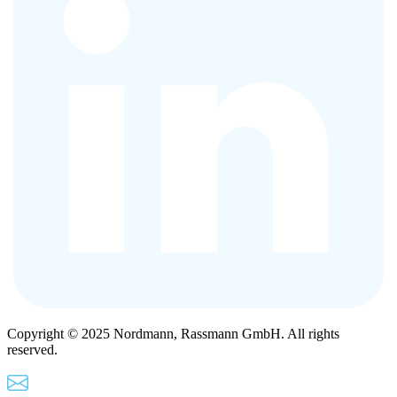
Copyright © 2025 Nordmann, Rassmann GmbH. All rights
reserved.