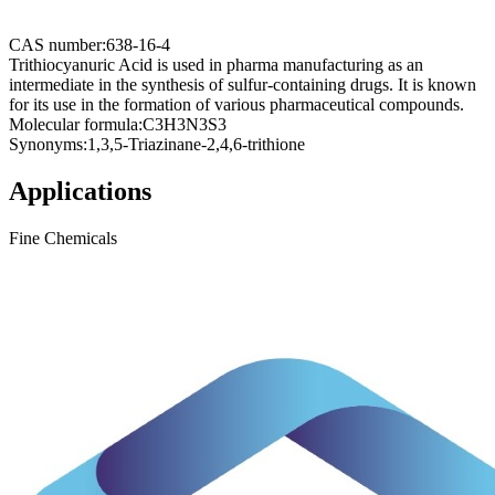
CAS number:
638-16-4
Trithiocyanuric Acid is used in pharma manufacturing as an
intermediate in the synthesis of sulfur-containing drugs. It is known
for its use in the formation of various pharmaceutical compounds.
Molecular formula:
C3H3N3S3
Synonyms:
1,3,5-Triazinane-2,4,6-trithione
Applications
Fine Chemicals