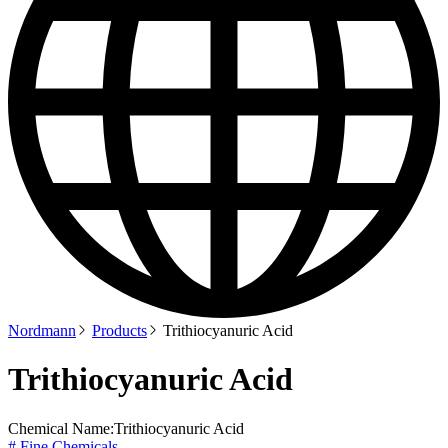
Nordmann
Products
Trithiocyanuric Acid
Trithiocyanuric Acid
Chemical Name:
Trithiocyanuric Acid
# Fine Chemicals