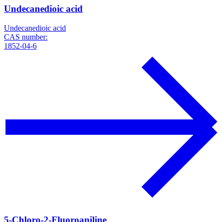
Undecanedioic acid
Undecanedioic acid
CAS number:
1852-04-6
5-Chloro-2-Fluoroaniline