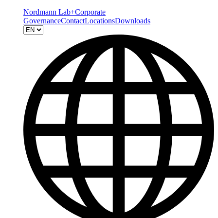
Nordmann Lab+
Corporate
Governance
Contact
Locations
Downloads