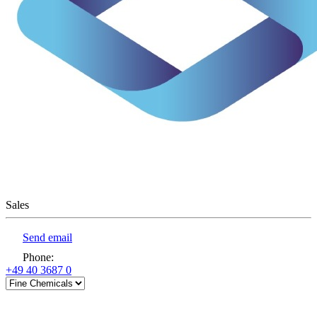
Sales
Send email
Phone
:
+49 40 3687 0