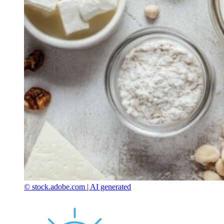
© stock.adobe.com | AI generated