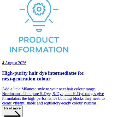
4 August 2026
High‑purity hair dye intermediates for
next‑generation colour
Add a little Milanese style to your next hair colour range.
Nordmann's Ultrapure S‑Dye, S‑Dye, and H‑Dye ranges give
formulators the high‑performance building blocks they need to
create vibrant, stable and regulatory‑ready colour systems.
Read more