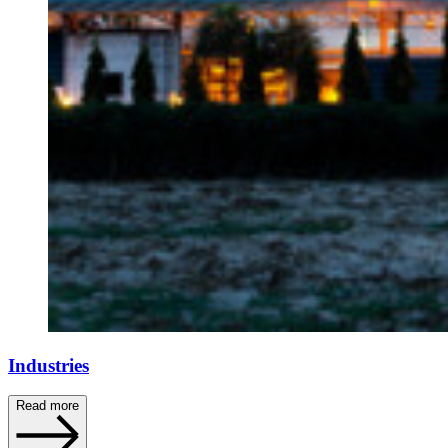
Industries
Read more