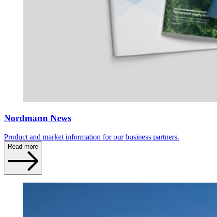
Nordmann News
Product and market information for our business partners.
Read more