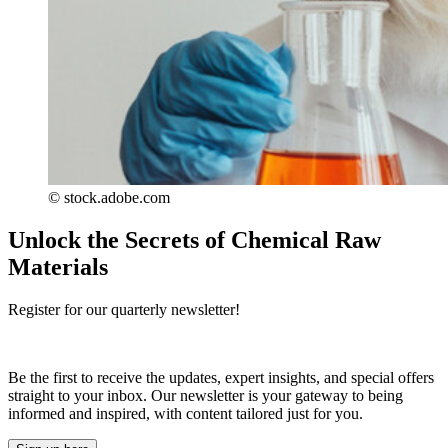
© stock.adobe.com
Unlock the Secrets of Chemical Raw
Materials
Register for our quarterly newsletter!
Be the first to receive the updates, expert insights, and special offers
straight to your inbox. Our newsletter is your gateway to being
informed and inspired, with content tailored just for you.