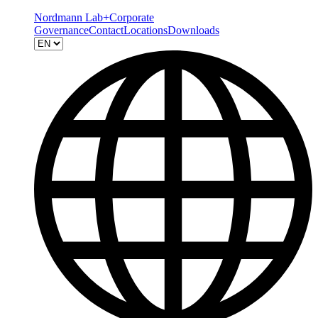
Nordmann Lab+
Corporate
Governance
Contact
Locations
Downloads