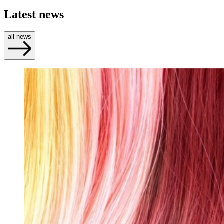
Latest news
all news