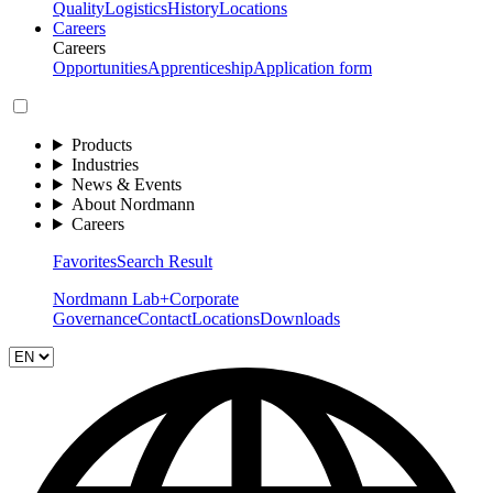
Quality
Logistics
History
Locations
Careers
Careers
Opportunities
Apprenticeship
Application form
Products
Industries
News & Events
About Nordmann
Careers
Favorites
Search Result
Nordmann Lab+
Corporate
Governance
Contact
Locations
Downloads