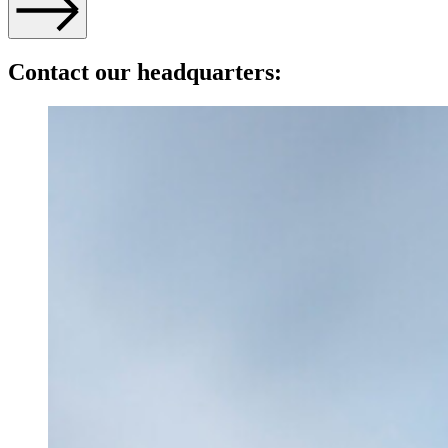
Contact our headquarters: