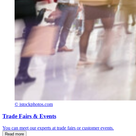
© istockphotos.com
Trade Fairs & Events
You can meet our experts at trade fairs or customer events.
Read more