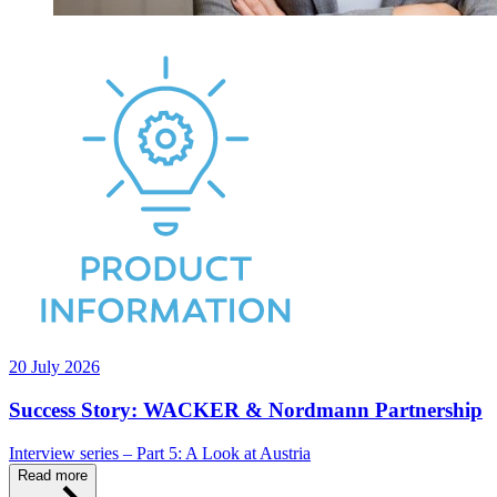
20 July 2026
Success Story: WACKER & Nordmann Partnership
Interview series – Part 5: A Look at Austria
Read more