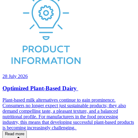
28 July 2026
Optimized Plant-Based Dairy
Plant-based milk alternatives continue to gain prominence.
Consumers no longer expect just sustainable products; they also
demand compelling taste, a pleasant texture, and a balanced
nutritional profile. For manufacturers in the food processing
industry, this means that developing successful plant-based products
is becoming increasingly challenging.
Read more