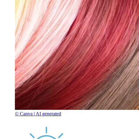
© Canva | AI generated