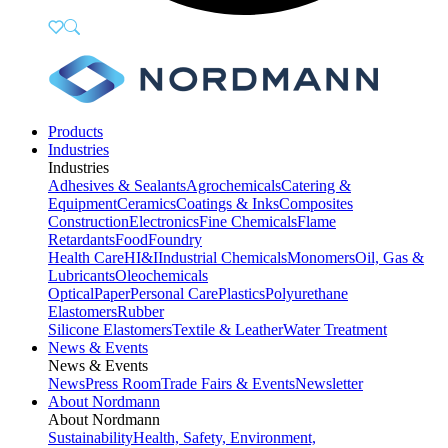
Products
Industries
Industries
Adhesives & Sealants
Agrochemicals
Catering &
Equipment
Ceramics
Coatings & Inks
Composites
Construction
Electronics
Fine Chemicals
Flame
Retardants
Food
Foundry
Health Care
HI&I
Industrial Chemicals
Monomers
Oil, Gas &
Lubricants
Oleochemicals
Optical
Paper
Personal Care
Plastics
Polyurethane
Elastomers
Rubber
Silicone Elastomers
Textile & Leather
Water Treatment
News & Events
News & Events
News
Press Room
Trade Fairs & Events
Newsletter
About Nordmann
About Nordmann
Sustainability
Health, Safety, Environment,