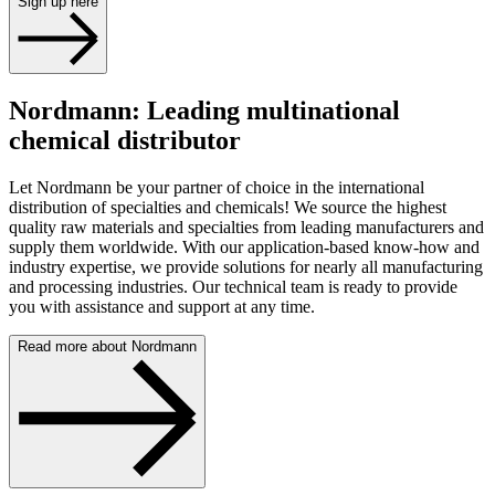
Sign up here
Nordmann: Leading multinational
chemical distributor
Let Nordmann be your partner of choice in the international
distribution of specialties and chemicals! We source the highest
quality raw materials and specialties from leading manufacturers and
supply them worldwide. With our application-based know-how and
industry expertise, we provide solutions for nearly all manufacturing
and processing industries. Our technical team is ready to provide
you with assistance and support at any time.
Read more about Nordmann