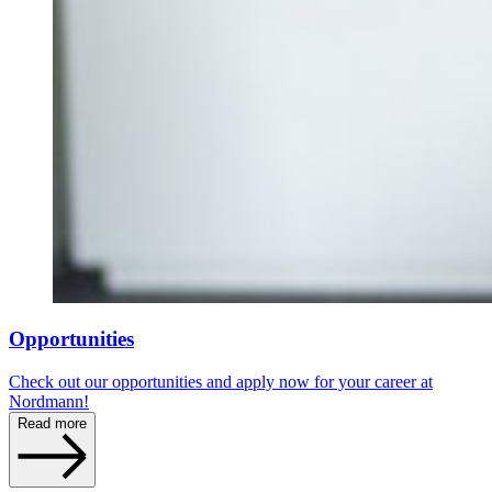
Opportunities
Check out our opportunities and apply now for your career at
Nordmann!
Read more