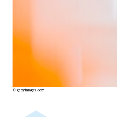
© gettyimages.com