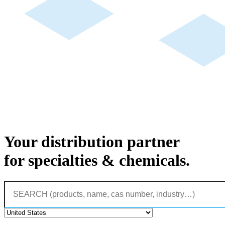
Your distribution partner
for specialties & chemicals.