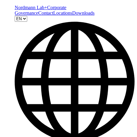
Nordmann Lab+
Corporate
Governance
Contact
Locations
Downloads