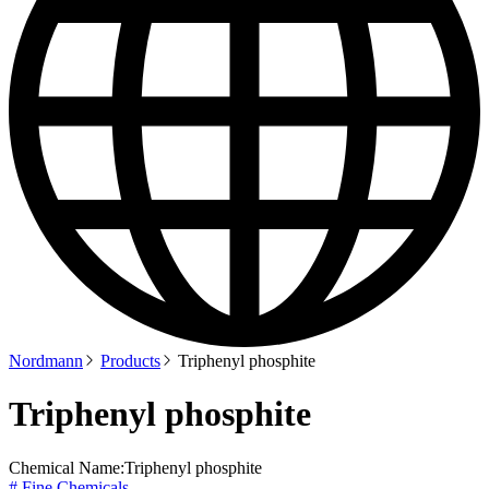
Nordmann
Products
Triphenyl phosphite
Triphenyl phosphite
Chemical Name:
Triphenyl phosphite
# Fine Chemicals