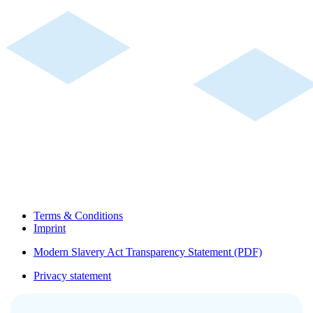
Terms & Conditions
Imprint
Modern Slavery Act Transparency Statement (PDF)
Privacy statement