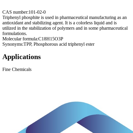
CAS number:
101-02-0
Triphenyl phosphite is used in pharmaceutical manufacturing as an
antioxidant and stabilizing agent. It is a colorless liquid and is
utilized in the stabilization of polymers and in some pharmaceutical
formulations.
Molecular formula:
C18H15O3P
Synonyms:
TPP, Phosphorous acid triphenyl ester
Applications
Fine Chemicals