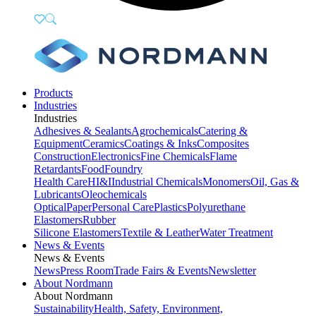
Products
Industries
Industries
Adhesives & Sealants
Agrochemicals
Catering &
Equipment
Ceramics
Coatings & Inks
Composites
Construction
Electronics
Fine Chemicals
Flame
Retardants
Food
Foundry
Health Care
HI&I
Industrial Chemicals
Monomers
Oil, Gas &
Lubricants
Oleochemicals
Optical
Paper
Personal Care
Plastics
Polyurethane
Elastomers
Rubber
Silicone Elastomers
Textile & Leather
Water Treatment
News & Events
News & Events
News
Press Room
Trade Fairs & Events
Newsletter
About Nordmann
About Nordmann
Sustainability
Health, Safety, Environment,