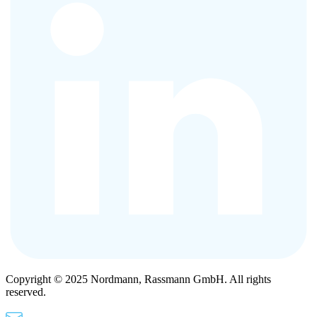
Copyright © 2025 Nordmann, Rassmann GmbH. All rights
reserved.