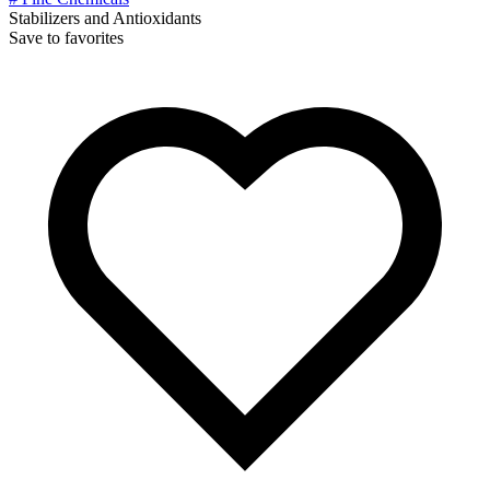
Stabilizers and Antioxidants
Save to favorites