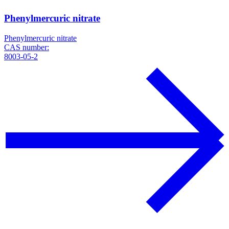
Phenylmercuric nitrate
Phenylmercuric nitrate
CAS number:
8003-05-2