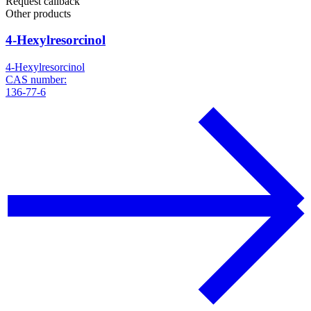
Request callback
Other products
4-Hexylresorcinol
4-Hexylresorcinol
CAS number:
136-77-6