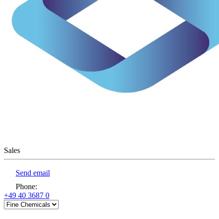
Sales
Send email
Phone
:
+49 40 3687 0