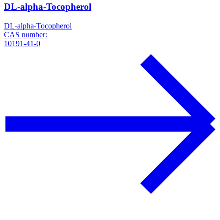
DL-alpha-Tocopherol
DL-alpha-Tocopherol
CAS number:
10191-41-0