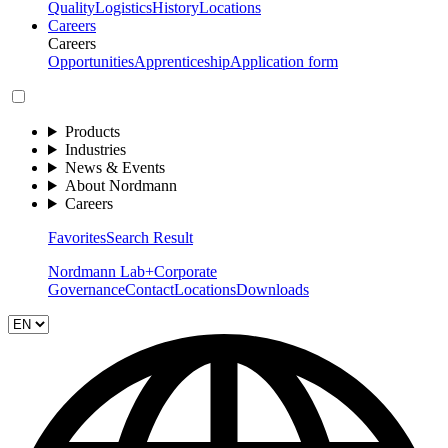
Quality
Logistics
History
Locations
Careers
Careers
Opportunities
Apprenticeship
Application form
Products
Industries
News & Events
About Nordmann
Careers
Favorites
Search Result
Nordmann Lab+
Corporate
Governance
Contact
Locations
Downloads