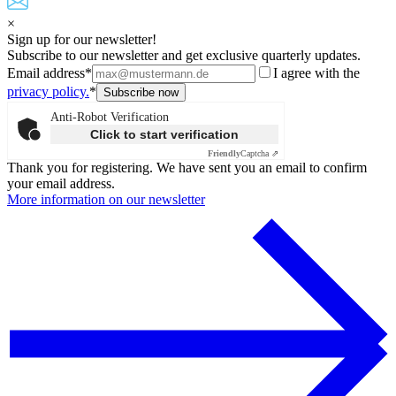
×
Sign up for our newsletter!
Subscribe to our newsletter and get exclusive quarterly updates.
Email address*
I agree with the
privacy policy.
*
Anti-Robot Verification
Click to start verification
Friendly
Captcha ⇗
Thank you for registering. We have sent you an email to confirm
your email address.
More information on our newsletter