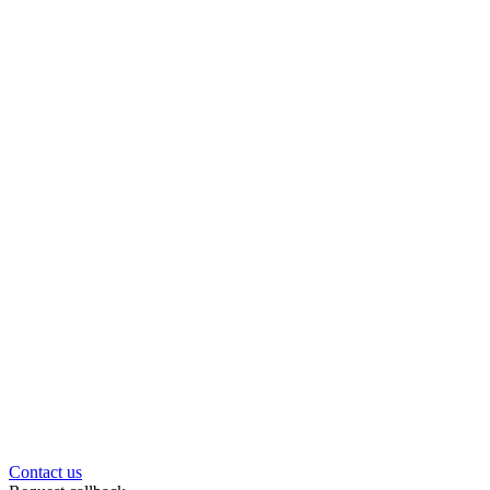
Contact us