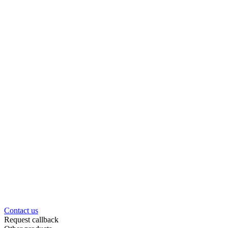
Contact us
Request callback