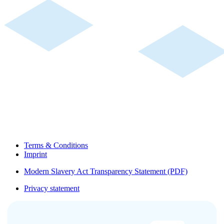
Terms & Conditions
Imprint
Modern Slavery Act Transparency Statement (PDF)
Privacy statement