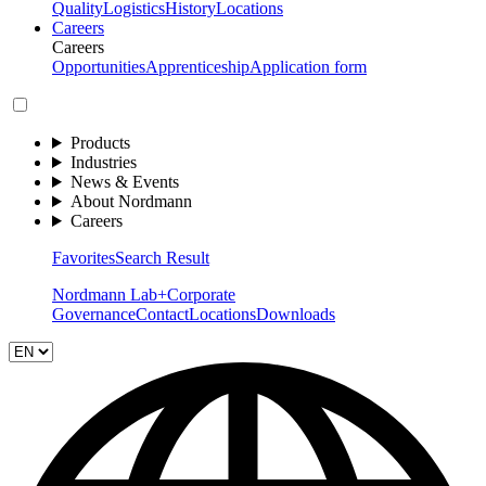
Quality
Logistics
History
Locations
Careers
Careers
Opportunities
Apprenticeship
Application form
Products
Industries
News & Events
About Nordmann
Careers
Favorites
Search Result
Nordmann Lab+
Corporate
Governance
Contact
Locations
Downloads