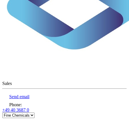
Sales
Send email
Phone
:
+49 40 3687 0