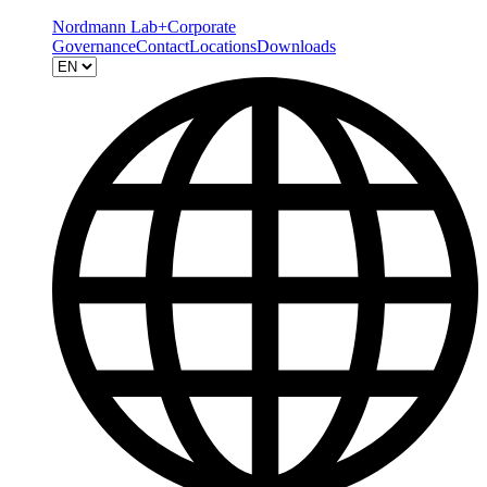
Nordmann Lab+
Corporate
Governance
Contact
Locations
Downloads