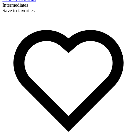
Intermediates
Save to favorites