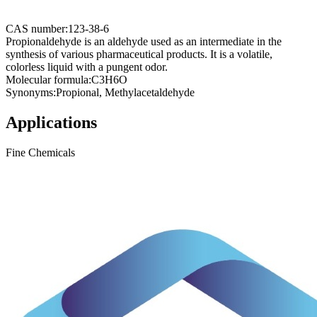
CAS number:
123-38-6
Propionaldehyde is an aldehyde used as an intermediate in the
synthesis of various pharmaceutical products. It is a volatile,
colorless liquid with a pungent odor.
Molecular formula:
C3H6O
Synonyms:
Propional, Methylacetaldehyde
Applications
Fine Chemicals