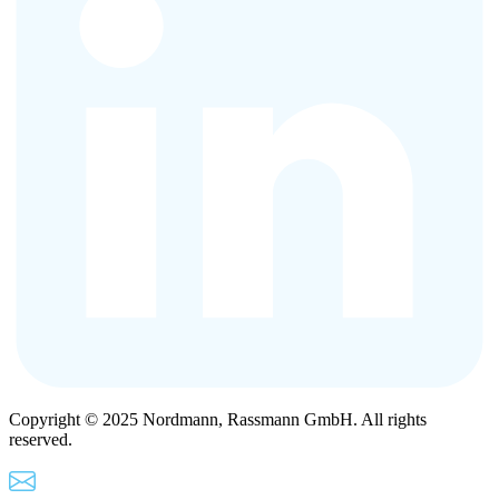
Copyright © 2025 Nordmann, Rassmann GmbH. All rights
reserved.