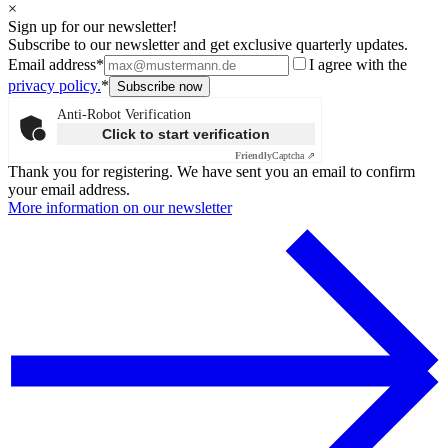
×
Sign up for our newsletter!
Subscribe to our newsletter and get exclusive quarterly updates.
Email address*
I agree with the
privacy policy.
*
Anti-Robot Verification
Click to start verification
Friendly
Captcha ⇗
Thank you for registering. We have sent you an email to confirm
your email address.
More information on our newsletter