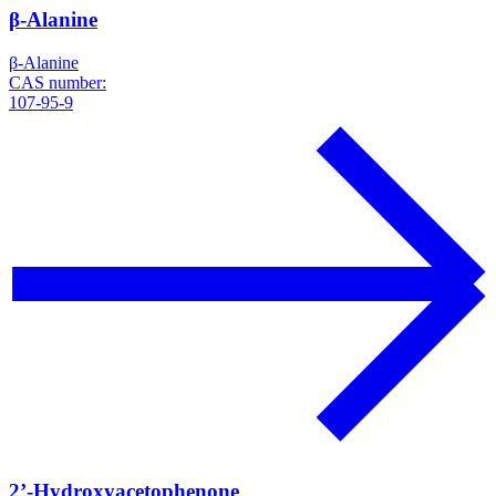
β-Alanine
β-Alanine
CAS number:
107-95-9
2’-Hydroxyacetophenone