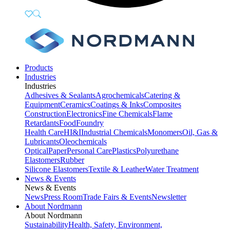
Products
Industries
Industries
Adhesives & Sealants
Agrochemicals
Catering &
Equipment
Ceramics
Coatings & Inks
Composites
Construction
Electronics
Fine Chemicals
Flame
Retardants
Food
Foundry
Health Care
HI&I
Industrial Chemicals
Monomers
Oil, Gas &
Lubricants
Oleochemicals
Optical
Paper
Personal Care
Plastics
Polyurethane
Elastomers
Rubber
Silicone Elastomers
Textile & Leather
Water Treatment
News & Events
News & Events
News
Press Room
Trade Fairs & Events
Newsletter
About Nordmann
About Nordmann
Sustainability
Health, Safety, Environment,