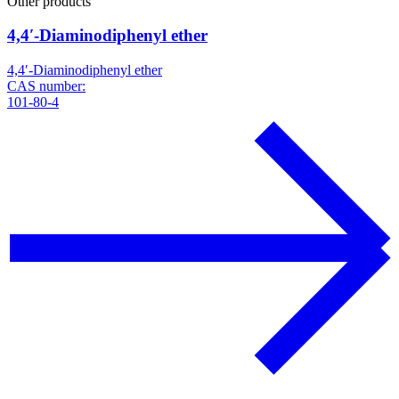
Other products
4,4′-Diaminodiphenyl ether
4,4′-Diaminodiphenyl ether
CAS number:
101-80-4