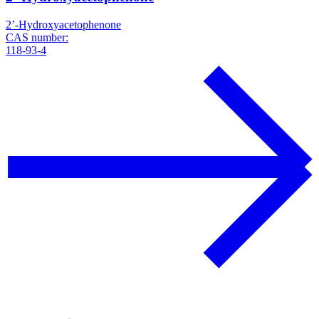
2’-Hydroxyacetophenone
CAS number:
118-93-4