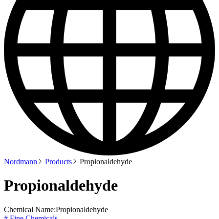
Nordmann
Products
Propionaldehyde
Propionaldehyde
Chemical Name:
Propionaldehyde
# Fine Chemicals