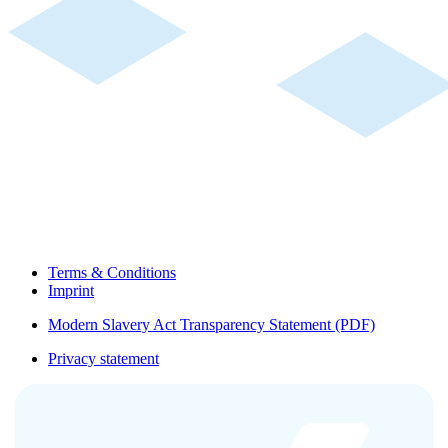
Terms & Conditions
Imprint
Modern Slavery Act Transparency Statement (PDF)
Privacy statement