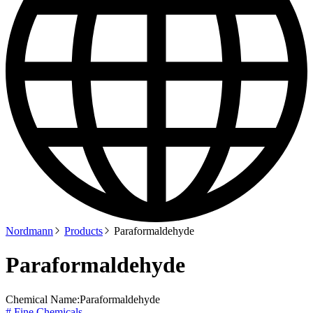
Nordmann
Products
Paraformaldehyde
Paraformaldehyde
Chemical Name:
Paraformaldehyde
# Fine Chemicals