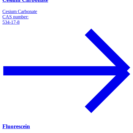
Cesium Carbonate
CAS number:
534-17-8
Fluorescein