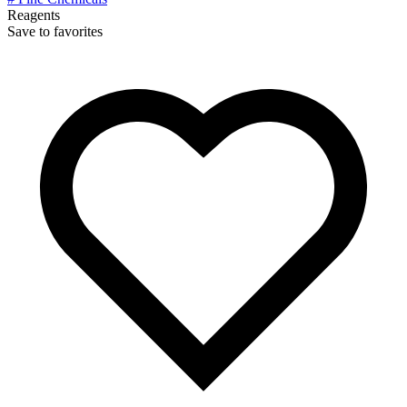
Reagents
Save to favorites