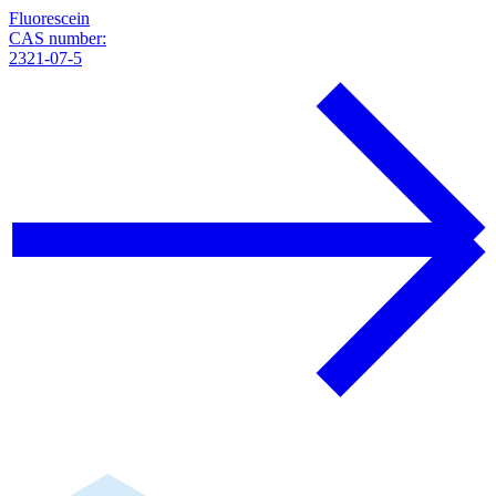
Fluorescein
CAS number:
2321-07-5