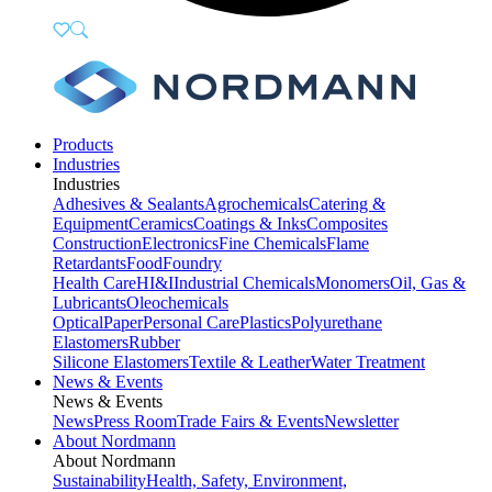
Products
Industries
Industries
Adhesives & Sealants
Agrochemicals
Catering &
Equipment
Ceramics
Coatings & Inks
Composites
Construction
Electronics
Fine Chemicals
Flame
Retardants
Food
Foundry
Health Care
HI&I
Industrial Chemicals
Monomers
Oil, Gas &
Lubricants
Oleochemicals
Optical
Paper
Personal Care
Plastics
Polyurethane
Elastomers
Rubber
Silicone Elastomers
Textile & Leather
Water Treatment
News & Events
News & Events
News
Press Room
Trade Fairs & Events
Newsletter
About Nordmann
About Nordmann
Sustainability
Health, Safety, Environment,