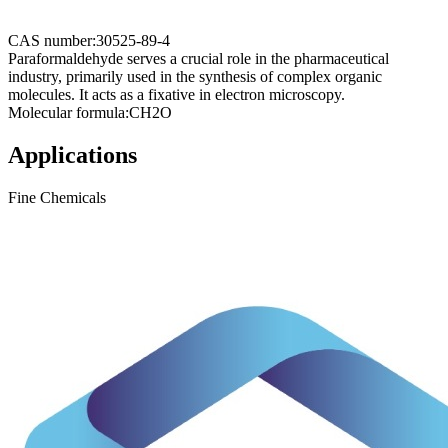
CAS number:
30525-89-4
Paraformaldehyde serves a crucial role in the pharmaceutical
industry, primarily used in the synthesis of complex organic
molecules. It acts as a fixative in electron microscopy.
Molecular formula:
CH2O
Applications
Fine Chemicals