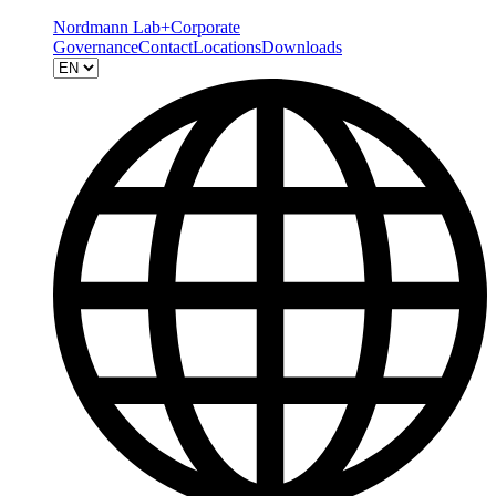
Nordmann Lab+
Corporate
Governance
Contact
Locations
Downloads