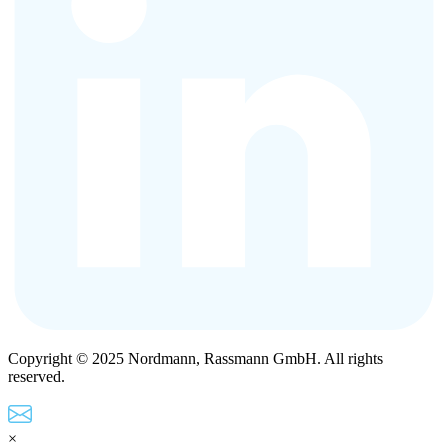
Copyright © 2025 Nordmann, Rassmann GmbH. All rights
reserved.
×