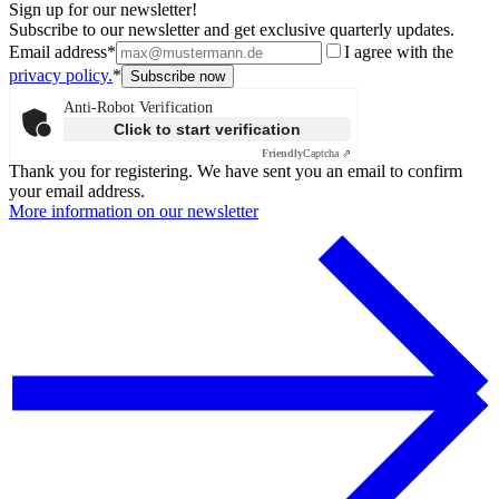
Sign up for our newsletter!
Subscribe to our newsletter and get exclusive quarterly updates.
Email address*
I agree with the
privacy policy.
*
Anti-Robot Verification
Click to start verification
Friendly
Captcha ⇗
Thank you for registering. We have sent you an email to confirm
your email address.
More information on our newsletter