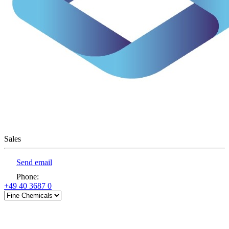
Sales
Send email
Phone
:
+49 40 3687 0