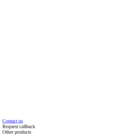
Contact us
Request callback
Other products