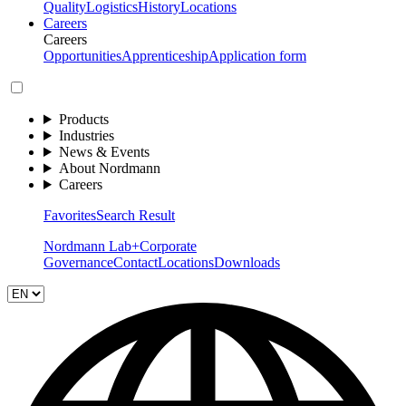
Quality
Logistics
History
Locations
Careers
Careers
Opportunities
Apprenticeship
Application form
Products
Industries
News & Events
About Nordmann
Careers
Favorites
Search Result
Nordmann Lab+
Corporate
Governance
Contact
Locations
Downloads