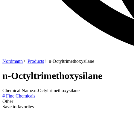
Nordmann
Products
n-Octyltrimethoxysilane
n-Octyltrimethoxysilane
Chemical Name:
n-Octyltrimethoxysilane
# Fine Chemicals
Other
Save to favorites