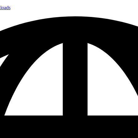
loads