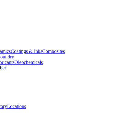
amics
Coatings & Inks
Composites
oundry
bricants
Oleochemicals
ber
tory
Locations