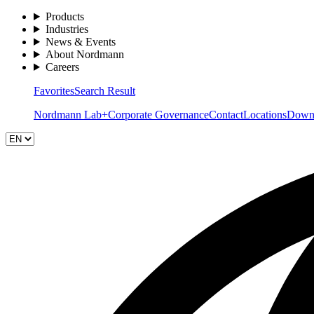
Products
Industries
News & Events
About Nordmann
Careers
Favorites
Search Result
Nordmann Lab+
Corporate Governance
Contact
Locations
Down