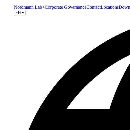
Nordmann Lab+
Corporate Governance
Contact
Locations
Down