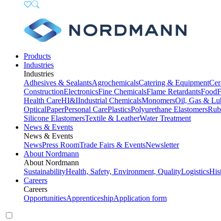
Products
Industries
Industries
Adhesives & Sealants
Agrochemicals
Catering & Equipment
Cer
Construction
Electronics
Fine Chemicals
Flame Retardants
Food
F
Health Care
HI&I
Industrial Chemicals
Monomers
Oil, Gas & Lu
Optical
Paper
Personal Care
Plastics
Polyurethane Elastomers
Rub
Silicone Elastomers
Textile & Leather
Water Treatment
News & Events
News & Events
News
Press Room
Trade Fairs & Events
Newsletter
About Nordmann
About Nordmann
Sustainability
Health, Safety, Environment, Quality
Logistics
His
Careers
Careers
Opportunities
Apprenticeship
Application form