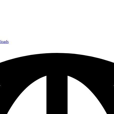
loads