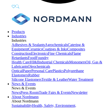
Products
Industries
Industries
Adhesives & Sealants
Agrochemicals
Catering &
Equipment
Ceramics
Coatings & Inks
Composites
Construction
Electronics
Fine Chemicals
Flame
Retardants
Food
Foundry
Health Care
HI&I
Industrial Chemicals
Monomers
Oil, Gas &
Lubricants
Oleochemicals
Optical
Paper
Personal Care
Plastics
Polyurethane
Elastomers
Rubber
Silicone Elastomers
Textile & Leather
Water Treatment
News & Events
News & Events
News
Press Room
Trade Fairs & Events
Newsletter
About Nordmann
About Nordmann
Sustainability
Health, Safety, Environment,