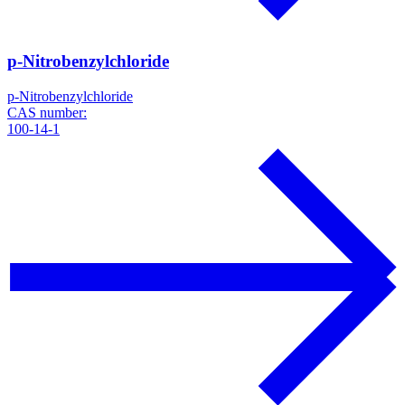
p-Nitrobenzylchloride
p-Nitrobenzylchloride
CAS number:
100-14-1