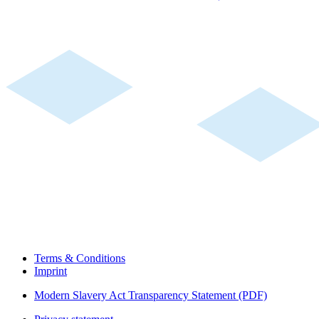
Terms & Conditions
Imprint
Modern Slavery Act Transparency Statement (PDF)