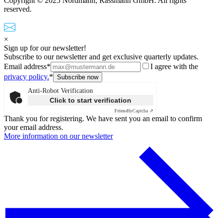
Copyright © 2025 Nordmann, Rassmann GmbH. All rights
reserved.
×
Sign up for our newsletter!
Subscribe to our newsletter and get exclusive quarterly updates.
Email address*
I agree with the
privacy policy.
*
Anti-Robot Verification
Click to start verification
Friendly
Captcha ⇗
Thank you for registering. We have sent you an email to confirm
your email address.
More information on our newsletter