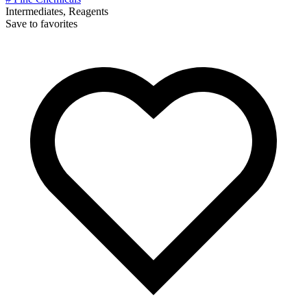
Intermediates, Reagents
Save to favorites