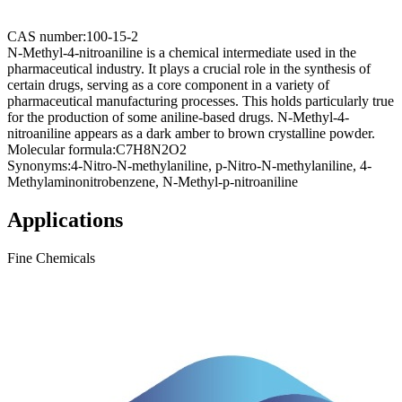
CAS number:
100-15-2
N-Methyl-4-nitroaniline is a chemical intermediate used in the
pharmaceutical industry. It plays a crucial role in the synthesis of
certain drugs, serving as a core component in a variety of
pharmaceutical manufacturing processes. This holds particularly true
for the production of some aniline-based drugs. N-Methyl-4-
nitroaniline appears as a dark amber to brown crystalline powder.
Molecular formula:
C7H8N2O2
Synonyms:
4-Nitro-N-methylaniline, p-Nitro-N-methylaniline, 4-
Methylaminonitrobenzene, N-Methyl-p-nitroaniline
Applications
Fine Chemicals