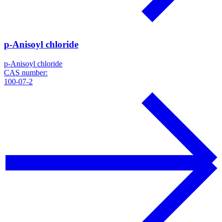
p-Anisoyl chloride
p-Anisoyl chloride
CAS number:
100-07-2