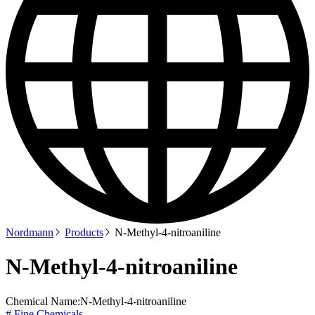
Nordmann
Products
N-Methyl-4-nitroaniline
N-Methyl-4-nitroaniline
Chemical Name:
N-Methyl-4-nitroaniline
# Fine Chemicals