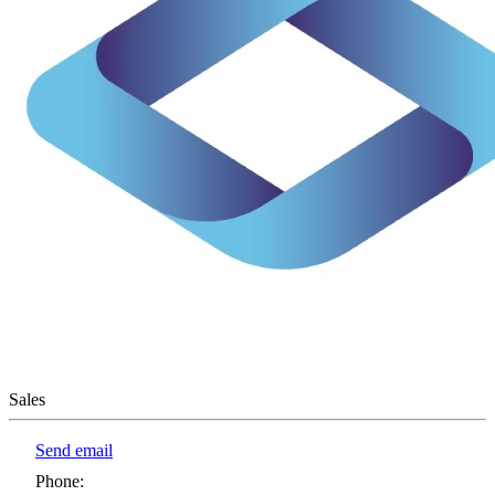
Sales
Send email
Phone
: