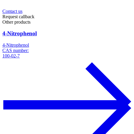
Contact us
Request callback
Other products
4-Nitrophenol
4-Nitrophenol
CAS number:
100-02-7