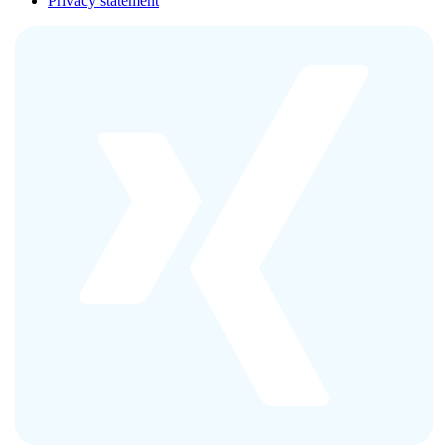
Privacy statement