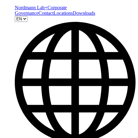
Nordmann Lab+
Corporate
Governance
Contact
Locations
Downloads