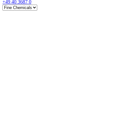
+49 40 3687 0