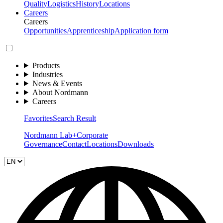
Quality
Logistics
History
Locations
Careers
Careers
Opportunities
Apprenticeship
Application form
Products
Industries
News & Events
About Nordmann
Careers
Favorites
Search Result
Nordmann Lab+
Corporate
Governance
Contact
Locations
Downloads