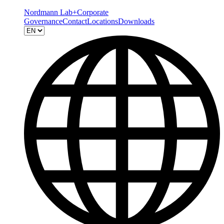
Nordmann Lab+
Corporate
Governance
Contact
Locations
Downloads