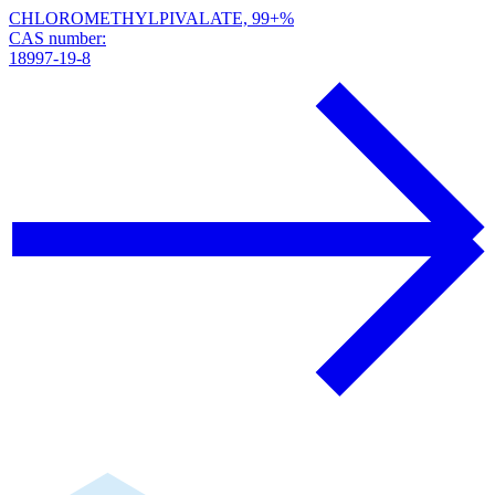
CHLOROMETHYLPIVALATE, 99+%
CAS number:
18997-19-8