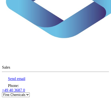
Sales
Send email
Phone
:
+49 40 3687 0