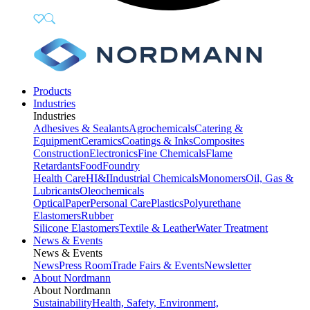
Products
Industries
Industries
Adhesives & Sealants
Agrochemicals
Catering &
Equipment
Ceramics
Coatings & Inks
Composites
Construction
Electronics
Fine Chemicals
Flame
Retardants
Food
Foundry
Health Care
HI&I
Industrial Chemicals
Monomers
Oil, Gas &
Lubricants
Oleochemicals
Optical
Paper
Personal Care
Plastics
Polyurethane
Elastomers
Rubber
Silicone Elastomers
Textile & Leather
Water Treatment
News & Events
News & Events
News
Press Room
Trade Fairs & Events
Newsletter
About Nordmann
About Nordmann
Sustainability
Health, Safety, Environment,