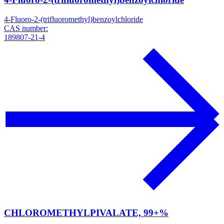
4-Fluoro-2-(trifluoromethyl)benzoylchloride
CAS number:
189807-21-4
CHLOROMETHYLPIVALATE, 99+%