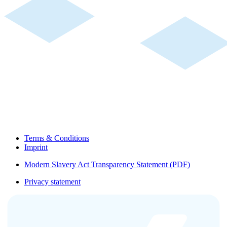
Terms & Conditions
Imprint
Modern Slavery Act Transparency Statement (PDF)
Privacy statement