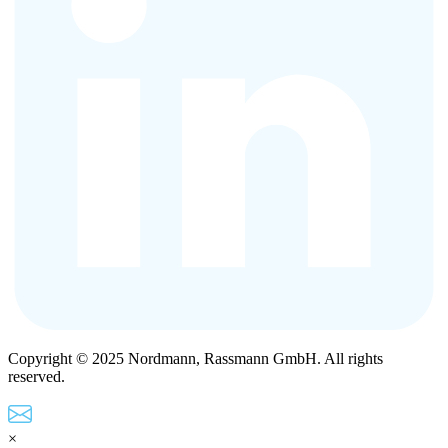
Copyright © 2025 Nordmann, Rassmann GmbH. All rights
reserved.
×