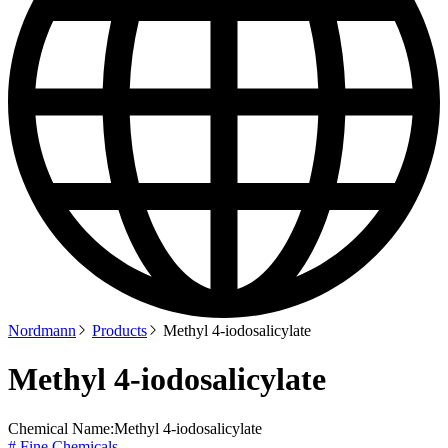
Nordmann
Products
Methyl 4-iodosalicylate
Methyl 4-iodosalicylate
Chemical Name:
Methyl 4-iodosalicylate
# Fine Chemicals