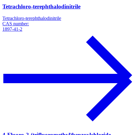
Tetrachloro-terephthalodinitrile
Tetrachloro-terephthalodinitrile
CAS number:
1897-41-2
4-Fluoro-2-(trifluoromethyl)benzoylchloride