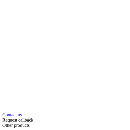
Contact us
Request callback
Other products