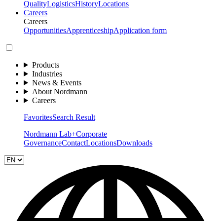
Quality
Logistics
History
Locations
Careers
Careers
Opportunities
Apprenticeship
Application form
Products
Industries
News & Events
About Nordmann
Careers
Favorites
Search Result
Nordmann Lab+
Corporate
Governance
Contact
Locations
Downloads