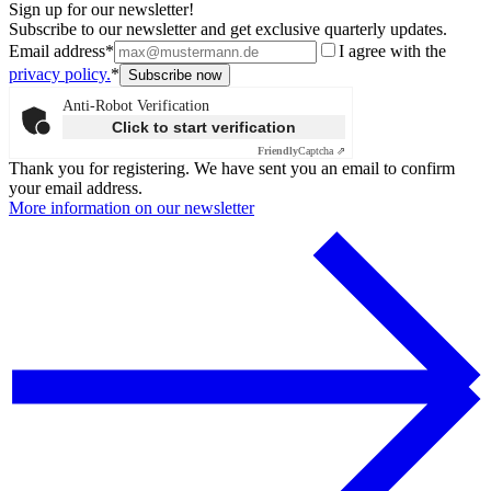
Sign up for our newsletter!
Subscribe to our newsletter and get exclusive quarterly updates.
Email address*
I agree with the
privacy policy.
*
Anti-Robot Verification
Click to start verification
Friendly
Captcha ⇗
Thank you for registering. We have sent you an email to confirm
your email address.
More information on our newsletter