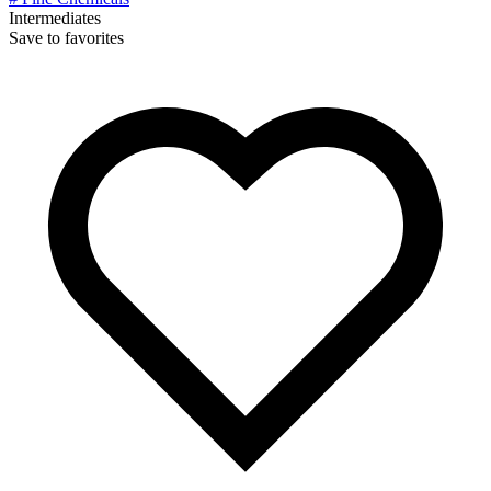
Intermediates
Save to favorites