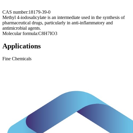
CAS number:
18179-39-0
Methyl 4-iodosalicylate is an intermediate used in the synthesis of
pharmaceutical drugs, particularly in anti-inflammatory and
antimicrobial agents.
Molecular formula:
C8H7IO3
Applications
Fine Chemicals