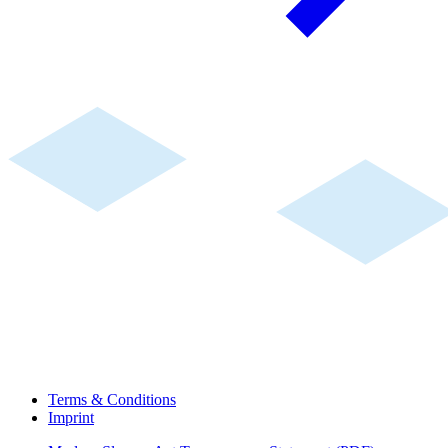
Terms & Conditions
Imprint