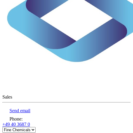
Sales
Send email
Phone
:
+49 40 3687 0