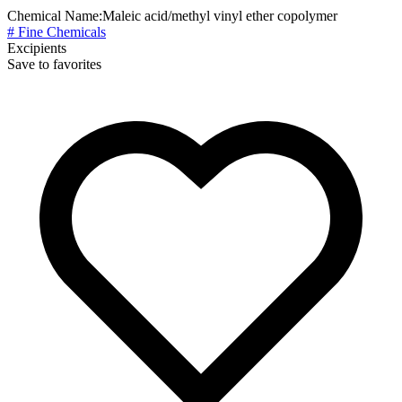
Chemical Name:
Maleic acid/methyl vinyl ether copolymer
# Fine Chemicals
Excipients
Save to favorites