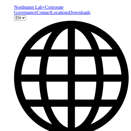
Nordmann Lab+
Corporate
Governance
Contact
Locations
Downloads