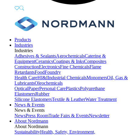
Products
Industries
Industries
Adhesives & Sealants
Agrochemicals
Catering &
Equipment
Ceramics
Coatings & Inks
Composites
Construction
Electronics
Fine Chemicals
Flame
Retardants
Food
Foundry
Health Care
HI&I
Industrial Chemicals
Monomers
Oil, Gas &
Lubricants
Oleochemicals
Optical
Paper
Personal Care
Plastics
Polyurethane
Elastomers
Rubber
Silicone Elastomers
Textile & Leather
Water Treatment
News & Events
News & Events
News
Press Room
Trade Fairs & Events
Newsletter
About Nordmann
About Nordmann
Sustainability
Health, Safety, Environment,