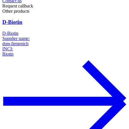
Contact us
Request callback
Other products
D-Biotin
D-Biotin
Supplier name:
dsm-firmenich
INCI:
Biotin