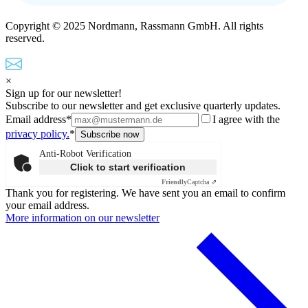
Copyright © 2025 Nordmann, Rassmann GmbH. All rights
reserved.
×
Sign up for our newsletter!
Subscribe to our newsletter and get exclusive quarterly updates.
Email address*
I agree with the
privacy policy.
*
Anti-Robot Verification
Click to start verification
Friendly
Captcha ⇗
Thank you for registering. We have sent you an email to confirm
your email address.
More information on our newsletter