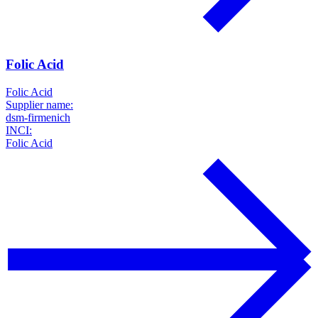
Folic Acid
Folic Acid
Supplier name:
dsm-firmenich
INCI:
Folic Acid