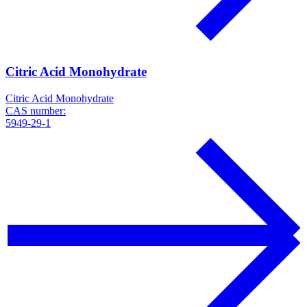
Citric Acid Monohydrate
Citric Acid Monohydrate
CAS number:
5949-29-1