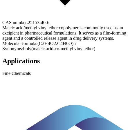
CAS number:
25153-40-6
Maleic acid/methyl vinyl ether copolymer is commonly used as an
excipient in pharmaceutical formulations. It serves as a film-forming
agent and a controlled release agent in drug delivery systems.
Molecular formula:
(C3H4O2.C4H6O)n
Synonyms:
Poly(maleic acid-co-methyl vinyl ether)
Applications
Fine Chemicals