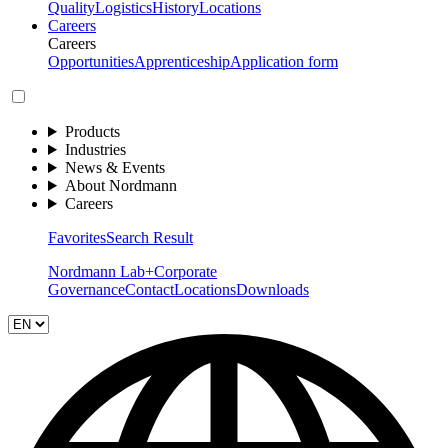
Quality
Logistics
History
Locations
Careers
Careers
Opportunities
Apprenticeship
Application form
Products
Industries
News & Events
About Nordmann
Careers
Favorites
Search Result
Nordmann Lab+
Corporate
Governance
Contact
Locations
Downloads