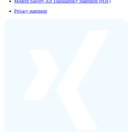
Modern Slavery Act Transparency Statement (PDF)
Privacy statement