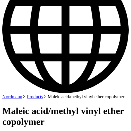
Nordmann
Products
Maleic acid/methyl vinyl ether copolymer
Maleic acid/methyl vinyl ether
copolymer