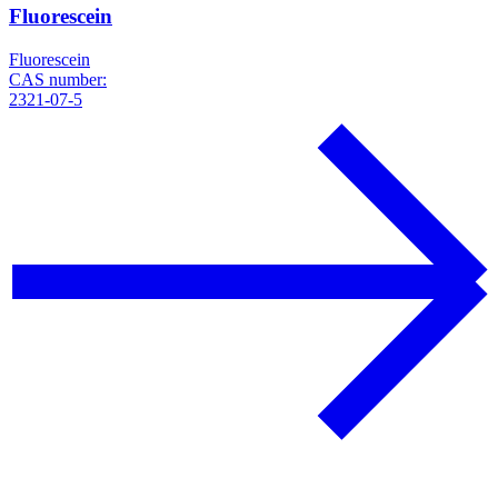
Fluorescein
Fluorescein
CAS number:
2321-07-5