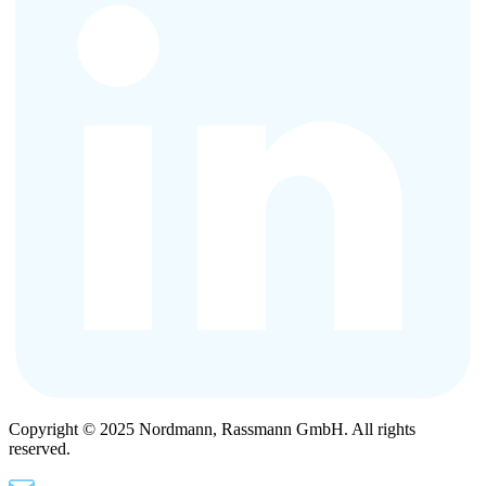
Copyright © 2025 Nordmann, Rassmann GmbH. All rights
reserved.