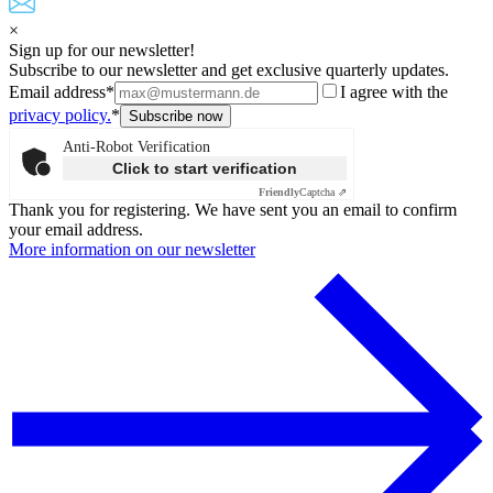
×
Sign up for our newsletter!
Subscribe to our newsletter and get exclusive quarterly updates.
Email address*
I agree with the
privacy policy.
*
Anti-Robot Verification
Click to start verification
Friendly
Captcha ⇗
Thank you for registering. We have sent you an email to confirm
your email address.
More information on our newsletter