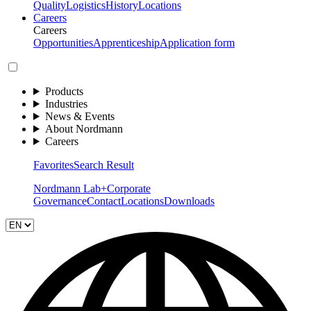
Quality
Logistics
History
Locations
Careers
Careers
Opportunities
Apprenticeship
Application form
Products
Industries
News & Events
About Nordmann
Careers
Favorites
Search Result
Nordmann Lab+
Corporate
Governance
Contact
Locations
Downloads