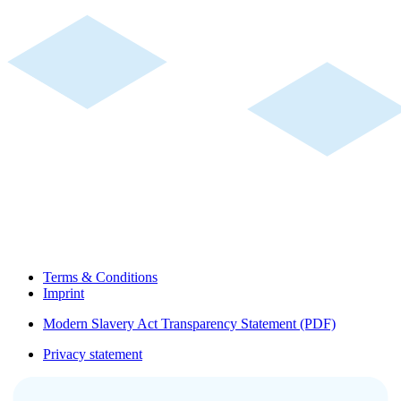
Terms & Conditions
Imprint
Modern Slavery Act Transparency Statement (PDF)
Privacy statement