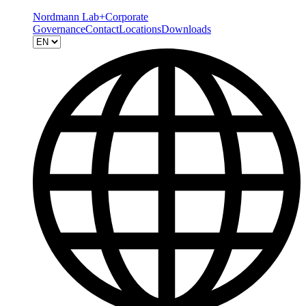
Nordmann Lab+
Corporate
Governance
Contact
Locations
Downloads