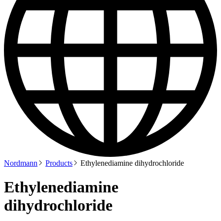
Nordmann
Products
Ethylenediamine dihydrochloride
Ethylenediamine
dihydrochloride