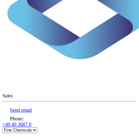
Sales
Send email
Phone
:
+49 40 3687 0