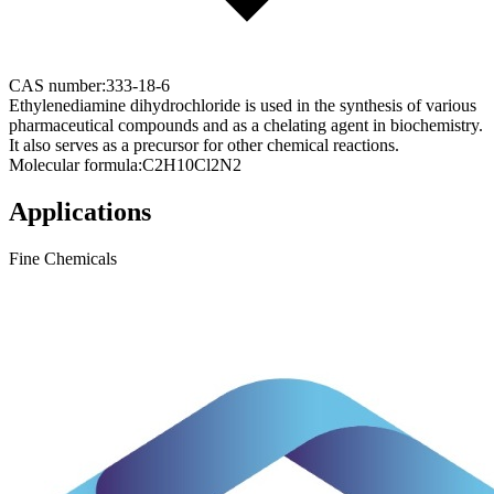
CAS number:
333-18-6
Ethylenediamine dihydrochloride is used in the synthesis of various
pharmaceutical compounds and as a chelating agent in biochemistry.
It also serves as a precursor for other chemical reactions.
Molecular formula:
C2H10Cl2N2
Applications
Fine Chemicals