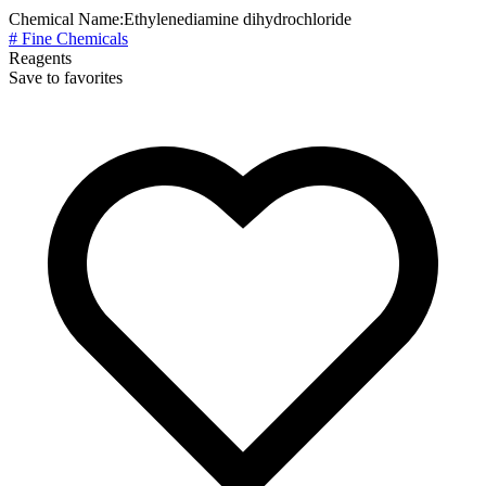
Chemical Name:
Ethylenediamine dihydrochloride
# Fine Chemicals
Reagents
Save to favorites