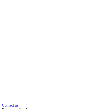
Contact us