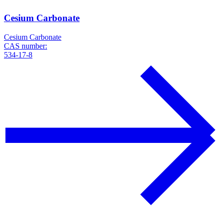
Cesium Carbonate
Cesium Carbonate
CAS number:
534-17-8