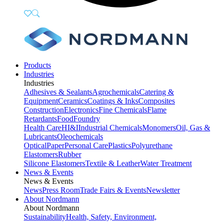
Products
Industries
Industries
Adhesives & Sealants
Agrochemicals
Catering &
Equipment
Ceramics
Coatings & Inks
Composites
Construction
Electronics
Fine Chemicals
Flame
Retardants
Food
Foundry
Health Care
HI&I
Industrial Chemicals
Monomers
Oil, Gas &
Lubricants
Oleochemicals
Optical
Paper
Personal Care
Plastics
Polyurethane
Elastomers
Rubber
Silicone Elastomers
Textile & Leather
Water Treatment
News & Events
News & Events
News
Press Room
Trade Fairs & Events
Newsletter
About Nordmann
About Nordmann
Sustainability
Health, Safety, Environment,