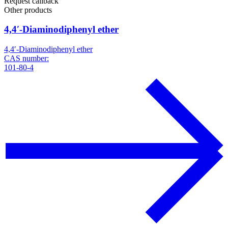
Request callback
Other products
4,4′-Diaminodiphenyl ether
4,4′-Diaminodiphenyl ether
CAS number:
101-80-4