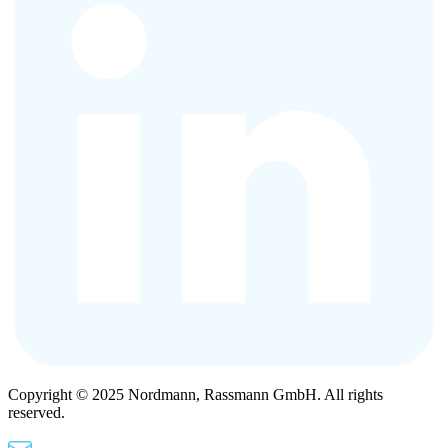
Copyright © 2025 Nordmann, Rassmann GmbH. All rights
reserved.