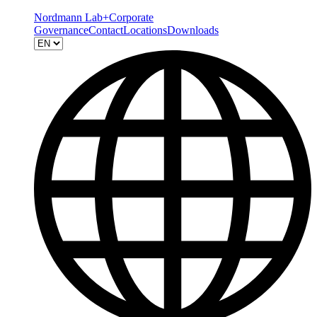
Nordmann Lab+
Corporate
Governance
Contact
Locations
Downloads