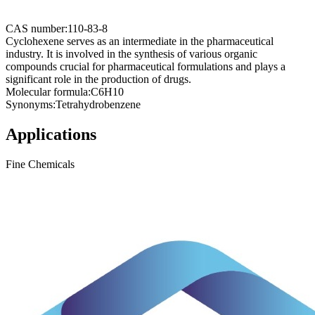
CAS number:
110-83-8
Cyclohexene serves as an intermediate in the pharmaceutical
industry. It is involved in the synthesis of various organic
compounds crucial for pharmaceutical formulations and plays a
significant role in the production of drugs.
Molecular formula:
C6H10
Synonyms:
Tetrahydrobenzene
Applications
Fine Chemicals