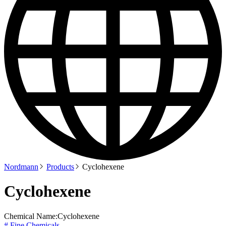
Nordmann
Products
Cyclohexene
Cyclohexene
Chemical Name:
Cyclohexene
# Fine Chemicals