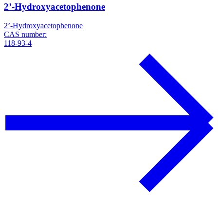
2’-Hydroxyacetophenone
2’-Hydroxyacetophenone
CAS number:
118-93-4