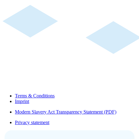
Terms & Conditions
Imprint
Modern Slavery Act Transparency Statement (PDF)
Privacy statement