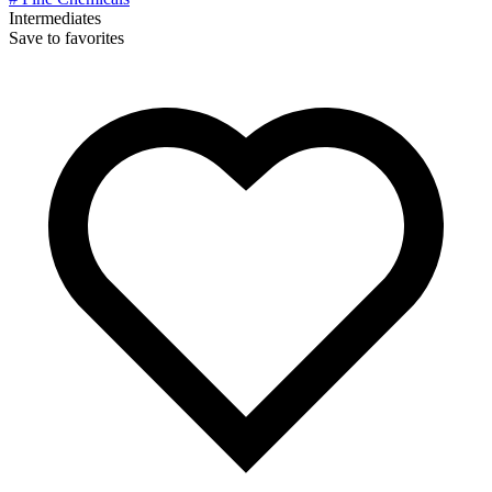
Intermediates
Save to favorites