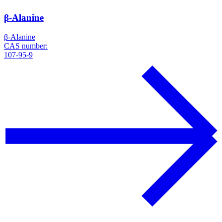
β-Alanine
β-Alanine
CAS number:
107-95-9