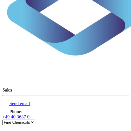
Sales
Send email
Phone
:
+49 40 3687 0