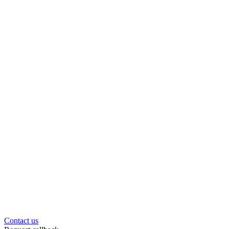
Contact us