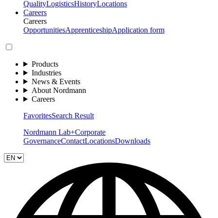
Quality
Logistics
History
Locations
Careers
Careers
Opportunities
Apprenticeship
Application form
Products
Industries
News & Events
About Nordmann
Careers
Favorites
Search Result
Nordmann Lab+
Corporate
Governance
Contact
Locations
Downloads