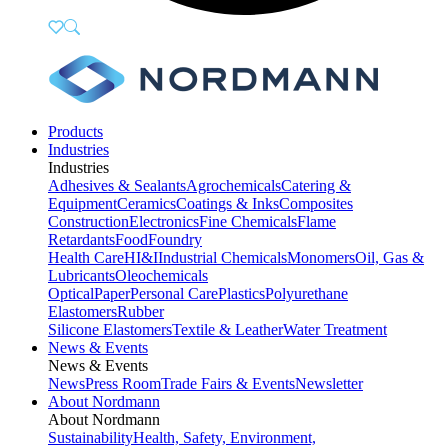
Products
Industries
Industries
Adhesives & Sealants
Agrochemicals
Catering &
Equipment
Ceramics
Coatings & Inks
Composites
Construction
Electronics
Fine Chemicals
Flame
Retardants
Food
Foundry
Health Care
HI&I
Industrial Chemicals
Monomers
Oil, Gas &
Lubricants
Oleochemicals
Optical
Paper
Personal Care
Plastics
Polyurethane
Elastomers
Rubber
Silicone Elastomers
Textile & Leather
Water Treatment
News & Events
News & Events
News
Press Room
Trade Fairs & Events
Newsletter
About Nordmann
About Nordmann
Sustainability
Health, Safety, Environment,