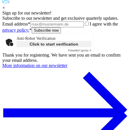
×
Sign up for our newsletter!
Subscribe to our newsletter and get exclusive quarterly updates.
Email address*
I agree with the
privacy policy.
*
Anti-Robot Verification
Click to start verification
Friendly
Captcha ⇗
Thank you for registering. We have sent you an email to confirm
your email address.
More information on our newsletter