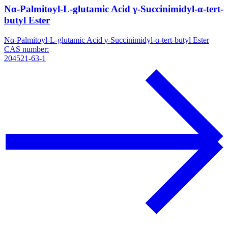
Nα-Palmitoyl-L-glutamic Acid γ-Succinimidyl-α-tert-
butyl Ester
Nα-Palmitoyl-L-glutamic Acid γ-Succinimidyl-α-tert-butyl Ester
CAS number:
204521-63-1