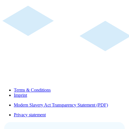
Terms & Conditions
Imprint
Modern Slavery Act Transparency Statement (PDF)
Privacy statement