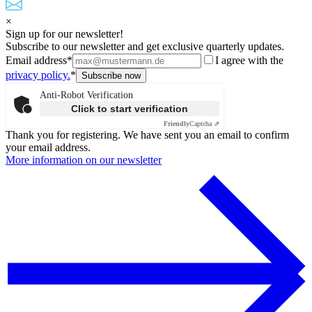
×
Sign up for our newsletter!
Subscribe to our newsletter and get exclusive quarterly updates.
Email address*
I agree with the
privacy policy.
*
Anti-Robot Verification
Click to start verification
Friendly
Captcha ⇗
Thank you for registering. We have sent you an email to confirm
your email address.
More information on our newsletter