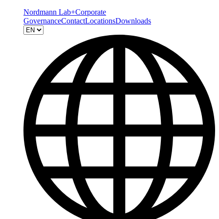
Nordmann Lab+
Corporate
Governance
Contact
Locations
Downloads