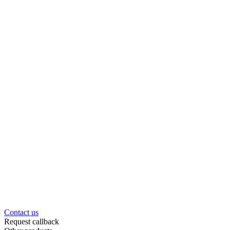
Contact us
Request callback