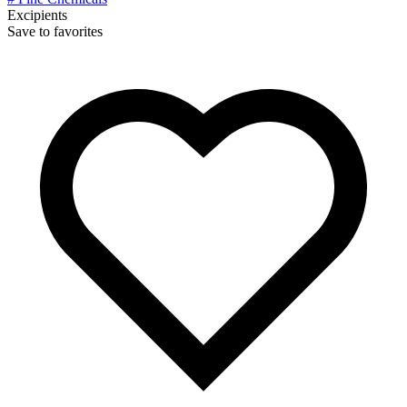
Excipients
Save to favorites