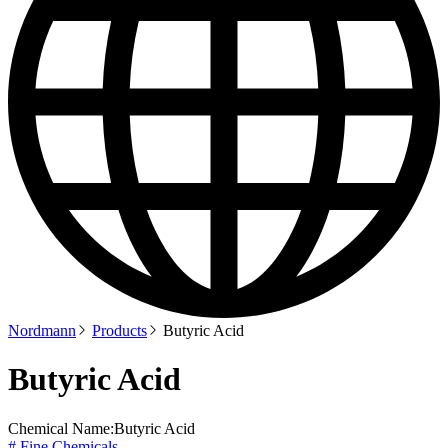
Nordmann
Products
Butyric Acid
Butyric Acid
Chemical Name:
Butyric Acid
# Fine Chemicals