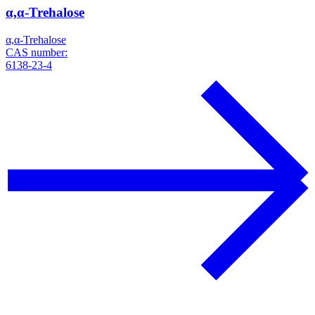
α,α-Trehalose
α,α-Trehalose
CAS number:
6138-23-4