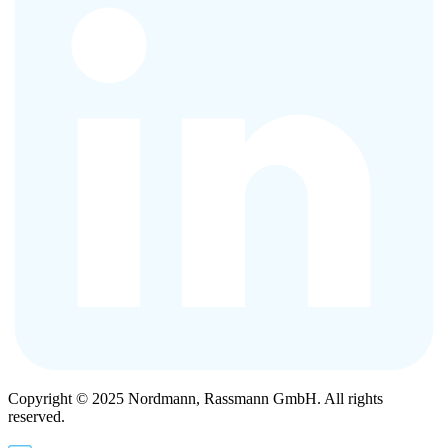
Copyright © 2025 Nordmann, Rassmann GmbH. All rights
reserved.