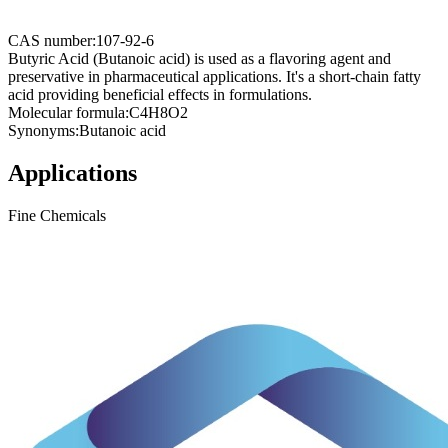
CAS number:
107-92-6
Butyric Acid (Butanoic acid) is used as a flavoring agent and
preservative in pharmaceutical applications. It's a short-chain fatty
acid providing beneficial effects in formulations.
Molecular formula:
C4H8O2
Synonyms:
Butanoic acid
Applications
Fine Chemicals