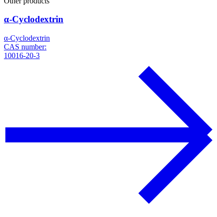
Other products
α-Cyclodextrin
α-Cyclodextrin
CAS number:
10016-20-3