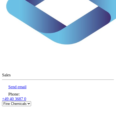
Sales
Send email
Phone
:
+49 40 3687 0