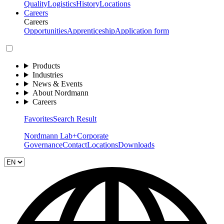
Quality
Logistics
History
Locations
Careers
Careers
Opportunities
Apprenticeship
Application form
Products
Industries
News & Events
About Nordmann
Careers
Favorites
Search Result
Nordmann Lab+
Corporate
Governance
Contact
Locations
Downloads