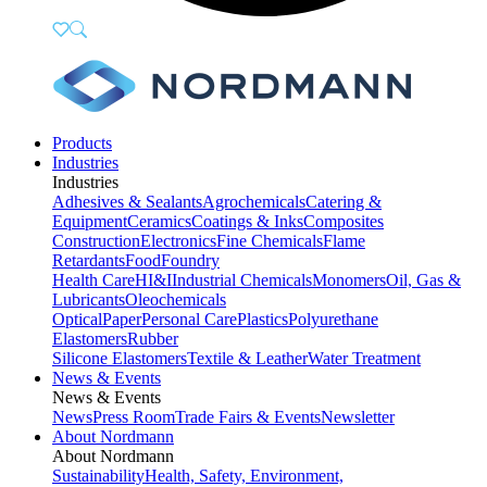
Products
Industries
Industries
Adhesives & Sealants
Agrochemicals
Catering &
Equipment
Ceramics
Coatings & Inks
Composites
Construction
Electronics
Fine Chemicals
Flame
Retardants
Food
Foundry
Health Care
HI&I
Industrial Chemicals
Monomers
Oil, Gas &
Lubricants
Oleochemicals
Optical
Paper
Personal Care
Plastics
Polyurethane
Elastomers
Rubber
Silicone Elastomers
Textile & Leather
Water Treatment
News & Events
News & Events
News
Press Room
Trade Fairs & Events
Newsletter
About Nordmann
About Nordmann
Sustainability
Health, Safety, Environment,