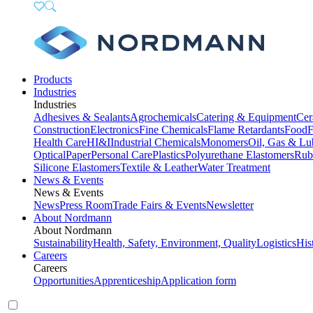
Products
Industries
Industries
Adhesives & Sealants
Agrochemicals
Catering & Equipment
Cer
Construction
Electronics
Fine Chemicals
Flame Retardants
Food
F
Health Care
HI&I
Industrial Chemicals
Monomers
Oil, Gas & Lu
Optical
Paper
Personal Care
Plastics
Polyurethane Elastomers
Rub
Silicone Elastomers
Textile & Leather
Water Treatment
News & Events
News & Events
News
Press Room
Trade Fairs & Events
Newsletter
About Nordmann
About Nordmann
Sustainability
Health, Safety, Environment, Quality
Logistics
His
Careers
Careers
Opportunities
Apprenticeship
Application form