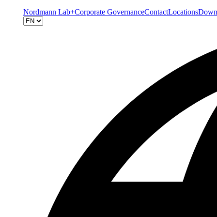
Nordmann Lab+
Corporate Governance
Contact
Locations
Down