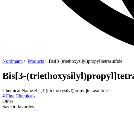
Nordmann
Products
Bis[3-(triethoxysilyl)propyl]tetrasulfide
Bis[3-(triethoxysilyl)propyl]tetr
Chemical Name:
Bis[3-(triethoxysilyl)propyl]tetrasulfide
# Fine Chemicals
Other
Save to favorites