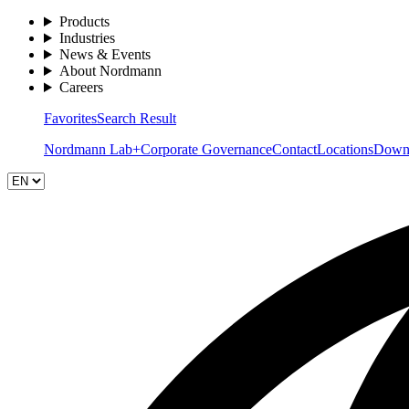
Products
Industries
News & Events
About Nordmann
Careers
Favorites
Search Result
Nordmann Lab+
Corporate Governance
Contact
Locations
Down