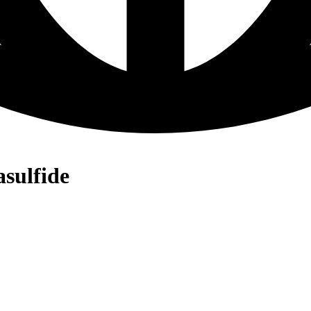
asulfide