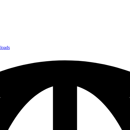
loads