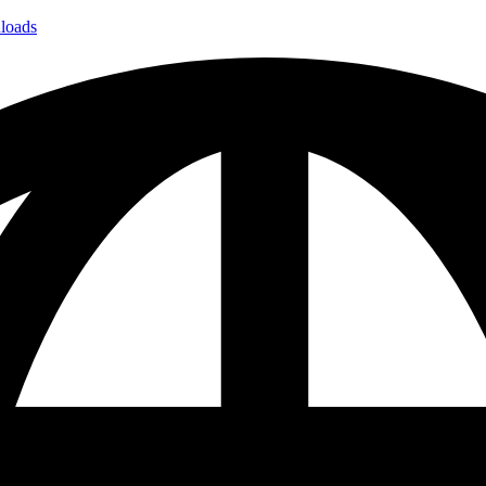
loads