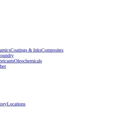
amics
Coatings & Inks
Composites
oundry
bricants
Oleochemicals
ber
tory
Locations