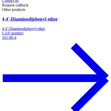
Contact us
Request callback
Other products
4,4′-Diaminodiphenyl ether
4,4′-Diaminodiphenyl ether
CAS number:
101-80-4