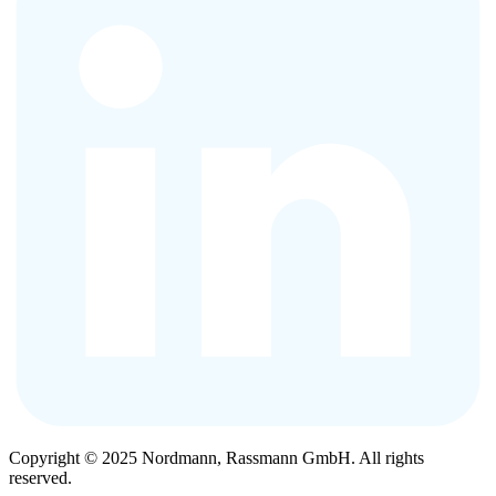
Copyright © 2025 Nordmann, Rassmann GmbH. All rights
reserved.