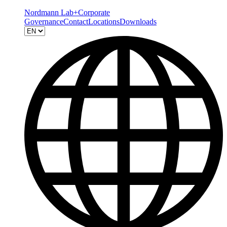
Nordmann Lab+
Corporate
Governance
Contact
Locations
Downloads