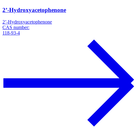
2’-Hydroxyacetophenone
2’-Hydroxyacetophenone
CAS number:
118-93-4