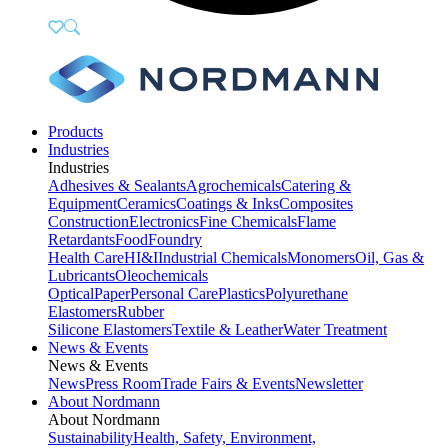
Products
Industries
Industries
Adhesives & Sealants
Agrochemicals
Catering &
Equipment
Ceramics
Coatings & Inks
Composites
Construction
Electronics
Fine Chemicals
Flame
Retardants
Food
Foundry
Health Care
HI&I
Industrial Chemicals
Monomers
Oil, Gas &
Lubricants
Oleochemicals
Optical
Paper
Personal Care
Plastics
Polyurethane
Elastomers
Rubber
Silicone Elastomers
Textile & Leather
Water Treatment
News & Events
News & Events
News
Press Room
Trade Fairs & Events
Newsletter
About Nordmann
About Nordmann
Sustainability
Health, Safety, Environment,