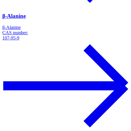
β-Alanine
β-Alanine
CAS number:
107-95-9