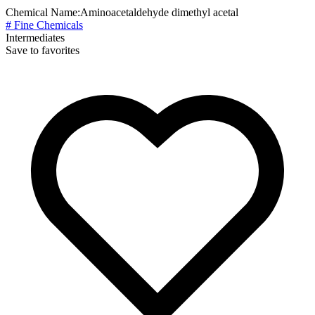
Chemical Name:
Aminoacetaldehyde dimethyl acetal
# Fine Chemicals
Intermediates
Save to favorites