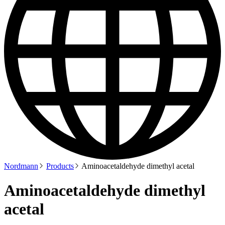
Nordmann
Products
Aminoacetaldehyde dimethyl acetal
Aminoacetaldehyde dimethyl
acetal