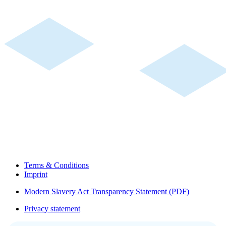
Terms & Conditions
Imprint
Modern Slavery Act Transparency Statement (PDF)
Privacy statement