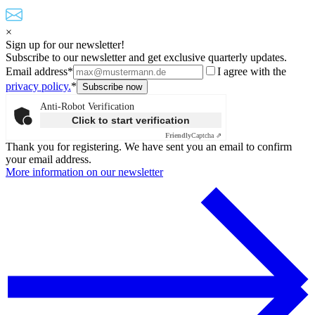
×
Sign up for our newsletter!
Subscribe to our newsletter and get exclusive quarterly updates.
Email address*
I agree with the
privacy policy.
*
Anti-Robot Verification
Click to start verification
Friendly
Captcha ⇗
Thank you for registering. We have sent you an email to confirm
your email address.
More information on our newsletter