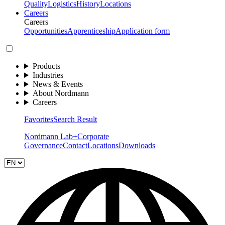
Quality
Logistics
History
Locations
Careers
Careers
Opportunities
Apprenticeship
Application form
Products
Industries
News & Events
About Nordmann
Careers
Favorites
Search Result
Nordmann Lab+
Corporate
Governance
Contact
Locations
Downloads