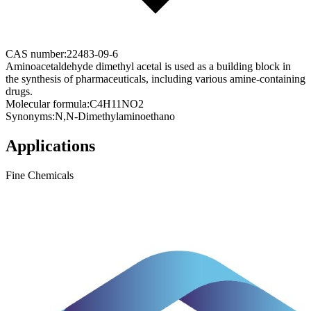
CAS number:
22483-09-6
Aminoacetaldehyde dimethyl acetal is used as a building block in
the synthesis of pharmaceuticals, including various amine-containing
drugs.
Molecular formula:
C4H11NO2
Synonyms:
N,N-Dimethylaminoethano
Applications
Fine Chemicals