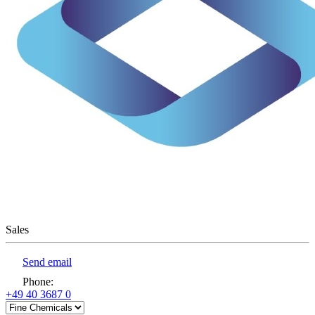
Sales
Send email
Phone
:
+49 40 3687 0