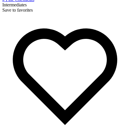
Intermediates
Save to favorites