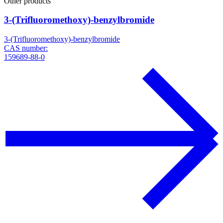
Other products
3-(Trifluoromethoxy)-benzylbromide
3-(Trifluoromethoxy)-benzylbromide
CAS number:
159689-88-0