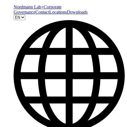
Nordmann Lab+
Corporate
Governance
Contact
Locations
Downloads