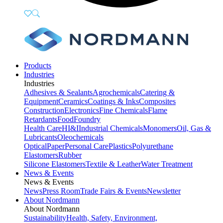
Products
Industries
Industries
Adhesives & Sealants
Agrochemicals
Catering &
Equipment
Ceramics
Coatings & Inks
Composites
Construction
Electronics
Fine Chemicals
Flame
Retardants
Food
Foundry
Health Care
HI&I
Industrial Chemicals
Monomers
Oil, Gas &
Lubricants
Oleochemicals
Optical
Paper
Personal Care
Plastics
Polyurethane
Elastomers
Rubber
Silicone Elastomers
Textile & Leather
Water Treatment
News & Events
News & Events
News
Press Room
Trade Fairs & Events
Newsletter
About Nordmann
About Nordmann
Sustainability
Health, Safety, Environment,