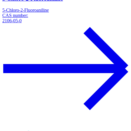
5-Chloro-2-Fluoroaniline
CAS number:
2106-05-0