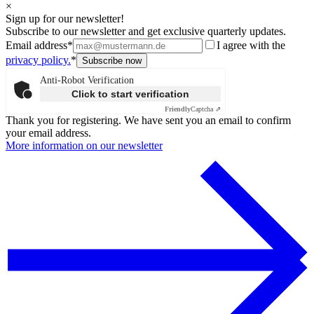
×
Sign up for our newsletter!
Subscribe to our newsletter and get exclusive quarterly updates.
Email address*
I agree with the
privacy policy.
*
Anti-Robot Verification
Click to start verification
Friendly
Captcha ⇗
Thank you for registering. We have sent you an email to confirm
your email address.
More information on our newsletter