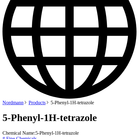
Nordmann
Products
5-Phenyl-1H-tetrazole
5-Phenyl-1H-tetrazole
Chemical Name:
5-Phenyl-1H-tetrazole
# Fine Chemicals