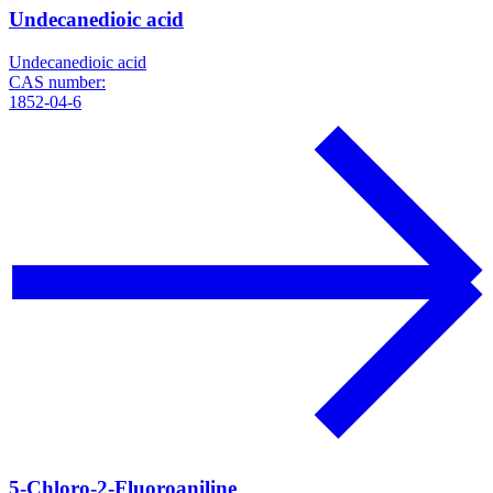
Undecanedioic acid
Undecanedioic acid
CAS number:
1852-04-6
5-Chloro-2-Fluoroaniline