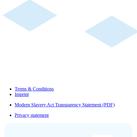
Terms & Conditions
Imprint
Modern Slavery Act Transparency Statement (PDF)
Privacy statement