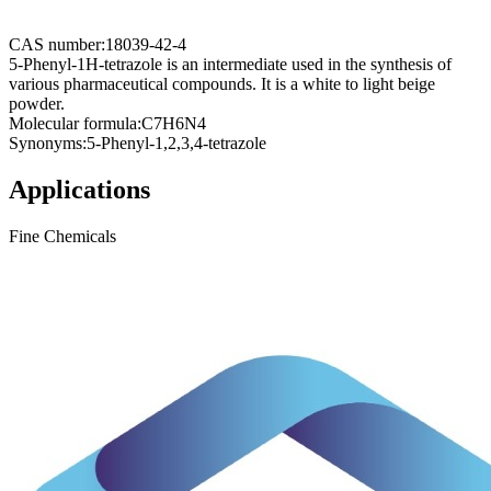
CAS number:
18039-42-4
5-Phenyl-1H-tetrazole is an intermediate used in the synthesis of
various pharmaceutical compounds. It is a white to light beige
powder.
Molecular formula:
C7H6N4
Synonyms:
5-Phenyl-1,2,3,4-tetrazole
Applications
Fine Chemicals