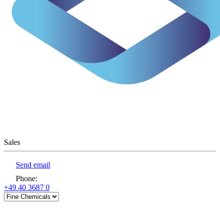
Sales
Send email
Phone
:
+49 40 3687 0