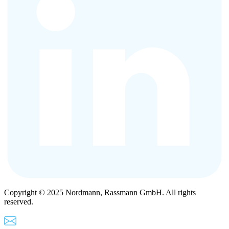
Copyright © 2025 Nordmann, Rassmann GmbH. All rights
reserved.