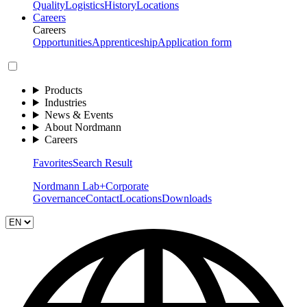
Quality
Logistics
History
Locations
Careers
Careers
Opportunities
Apprenticeship
Application form
Products
Industries
News & Events
About Nordmann
Careers
Favorites
Search Result
Nordmann Lab+
Corporate
Governance
Contact
Locations
Downloads