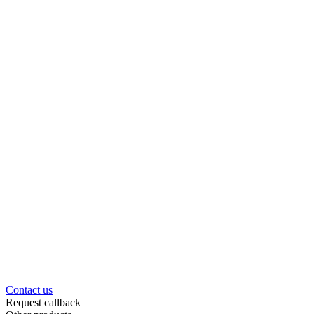
Contact us
Request callback