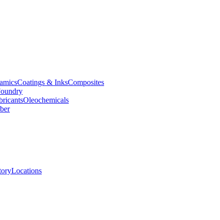
amics
Coatings & Inks
Composites
oundry
bricants
Oleochemicals
ber
tory
Locations