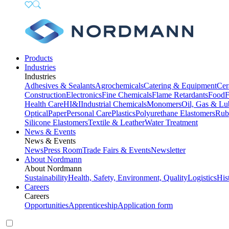
Products
Industries
Industries
Adhesives & Sealants
Agrochemicals
Catering & Equipment
Cer
Construction
Electronics
Fine Chemicals
Flame Retardants
Food
F
Health Care
HI&I
Industrial Chemicals
Monomers
Oil, Gas & Lu
Optical
Paper
Personal Care
Plastics
Polyurethane Elastomers
Rub
Silicone Elastomers
Textile & Leather
Water Treatment
News & Events
News & Events
News
Press Room
Trade Fairs & Events
Newsletter
About Nordmann
About Nordmann
Sustainability
Health, Safety, Environment, Quality
Logistics
His
Careers
Careers
Opportunities
Apprenticeship
Application form