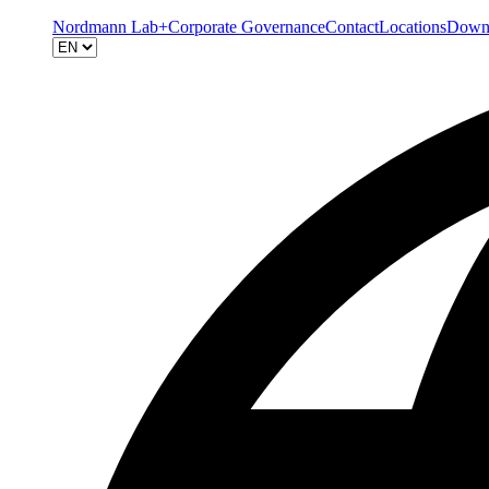
Nordmann Lab+
Corporate Governance
Contact
Locations
Down