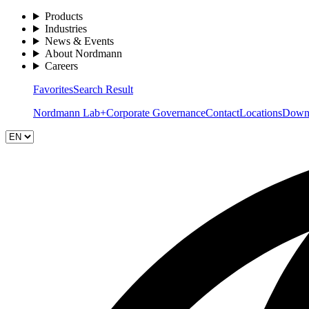
Products
Industries
News & Events
About Nordmann
Careers
Favorites
Search Result
Nordmann Lab+
Corporate Governance
Contact
Locations
Down