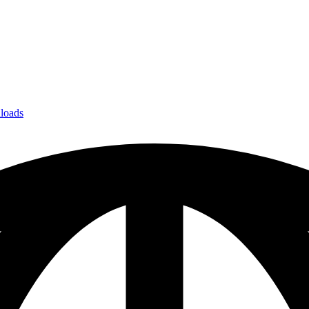
loads