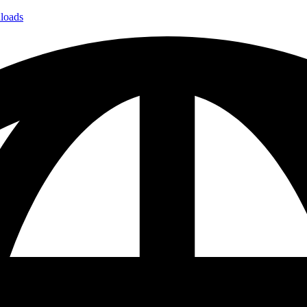
loads