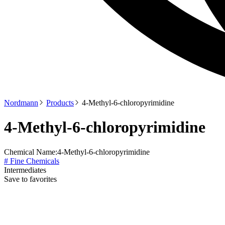
Nordmann
Products
4-Methyl-6-chloropyrimidine
4-Methyl-6-chloropyrimidine
Chemical Name:
4-Methyl-6-chloropyrimidine
# Fine Chemicals
Intermediates
Save to favorites