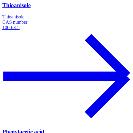
Thioanisole
Thioanisole
CAS number:
100-68-5
Phenylacetic acid