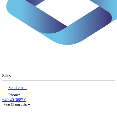
Sales
Send email
Phone
:
+49 40 3687 0