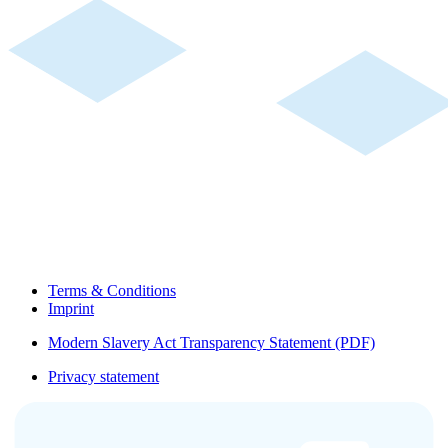
Terms & Conditions
Imprint
Modern Slavery Act Transparency Statement (PDF)
Privacy statement