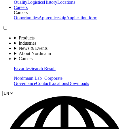
Quality
Logistics
History
Locations
Careers
Careers
Opportunities
Apprenticeship
Application form
Products
Industries
News & Events
About Nordmann
Careers
Favorites
Search Result
Nordmann Lab+
Corporate
Governance
Contact
Locations
Downloads