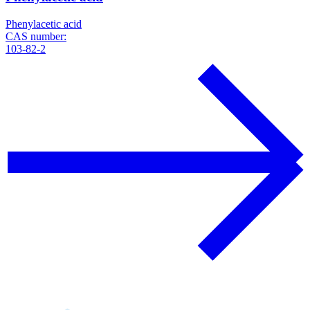
Phenylacetic acid
CAS number:
103-82-2