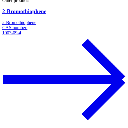
Other products
2-Bromothiophene
2-Bromothiophene
CAS number:
1003-09-4