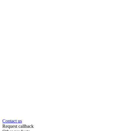
Contact us
Request callback