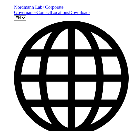
Nordmann Lab+
Corporate
Governance
Contact
Locations
Downloads