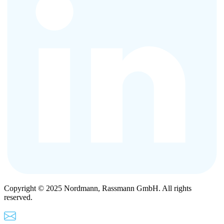
Copyright © 2025 Nordmann, Rassmann GmbH. All rights
reserved.