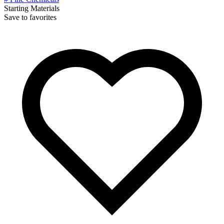
Starting Materials
Save to favorites