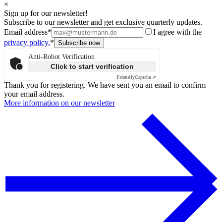
×
Sign up for our newsletter!
Subscribe to our newsletter and get exclusive quarterly updates.
Email address*
I agree with the
privacy policy.
*
Anti-Robot Verification
Click to start verification
Friendly
Captcha ⇗
Thank you for registering. We have sent you an email to confirm
your email address.
More information on our newsletter