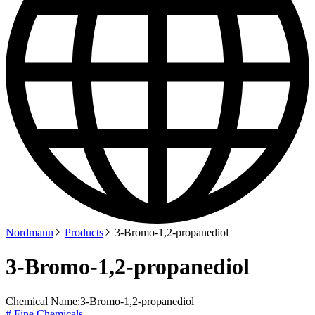
Nordmann
Products
3-Bromo-1,2-propanediol
3-Bromo-1,2-propanediol
Chemical Name:
3-Bromo-1,2-propanediol
# Fine Chemicals