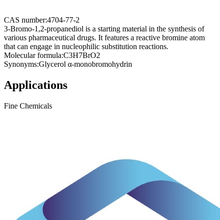
CAS number:
4704-77-2
3-Bromo-1,2-propanediol is a starting material in the synthesis of
various pharmaceutical drugs. It features a reactive bromine atom
that can engage in nucleophilic substitution reactions.
Molecular formula:
C3H7BrO2
Synonyms:
Glycerol α-monobromohydrin
Applications
Fine Chemicals