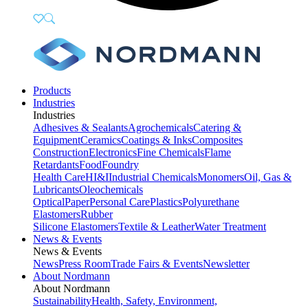
Products
Industries
Industries
Adhesives & Sealants
Agrochemicals
Catering &
Equipment
Ceramics
Coatings & Inks
Composites
Construction
Electronics
Fine Chemicals
Flame
Retardants
Food
Foundry
Health Care
HI&I
Industrial Chemicals
Monomers
Oil, Gas &
Lubricants
Oleochemicals
Optical
Paper
Personal Care
Plastics
Polyurethane
Elastomers
Rubber
Silicone Elastomers
Textile & Leather
Water Treatment
News & Events
News & Events
News
Press Room
Trade Fairs & Events
Newsletter
About Nordmann
About Nordmann
Sustainability
Health, Safety, Environment,