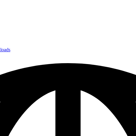
loads