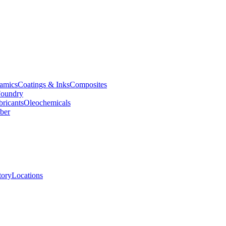
amics
Coatings & Inks
Composites
oundry
bricants
Oleochemicals
ber
tory
Locations