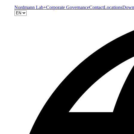
Nordmann Lab+
Corporate Governance
Contact
Locations
Down