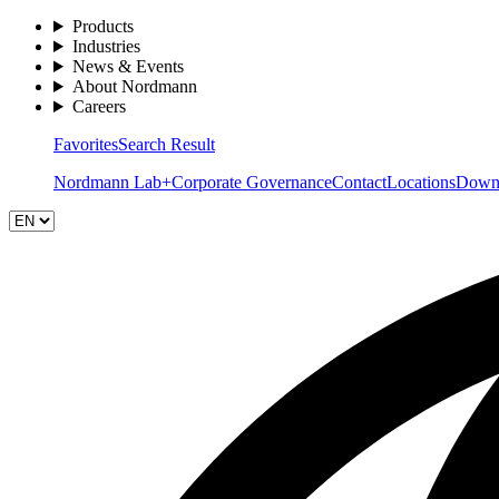
Products
Industries
News & Events
About Nordmann
Careers
Favorites
Search Result
Nordmann Lab+
Corporate Governance
Contact
Locations
Down