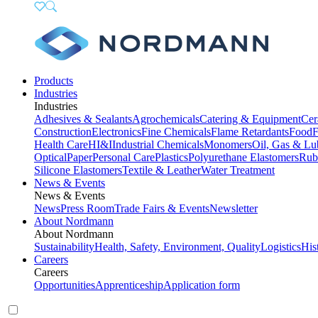
Products
Industries
Industries
Adhesives & Sealants
Agrochemicals
Catering & Equipment
Cer
Construction
Electronics
Fine Chemicals
Flame Retardants
Food
F
Health Care
HI&I
Industrial Chemicals
Monomers
Oil, Gas & Lu
Optical
Paper
Personal Care
Plastics
Polyurethane Elastomers
Rub
Silicone Elastomers
Textile & Leather
Water Treatment
News & Events
News & Events
News
Press Room
Trade Fairs & Events
Newsletter
About Nordmann
About Nordmann
Sustainability
Health, Safety, Environment, Quality
Logistics
His
Careers
Careers
Opportunities
Apprenticeship
Application form