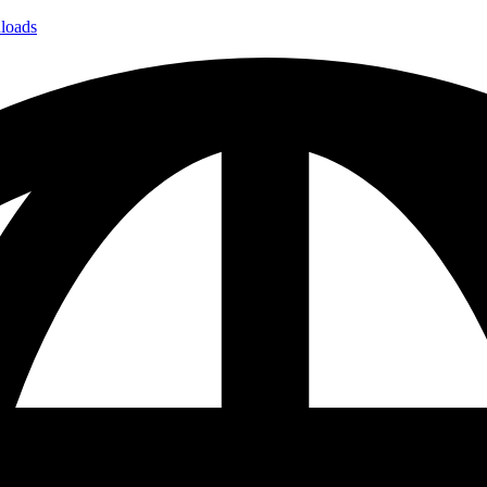
loads