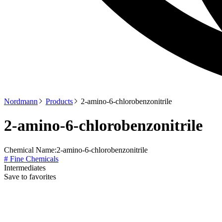
Nordmann
Products
2-amino-6-chlorobenzonitrile
2-amino-6-chlorobenzonitrile
Chemical Name:
2-amino-6-chlorobenzonitrile
# Fine Chemicals
Intermediates
Save to favorites