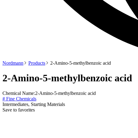
Nordmann
Products
2-Amino-5-methylbenzoic acid
2-Amino-5-methylbenzoic acid
Chemical Name:
2-Amino-5-methylbenzoic acid
# Fine Chemicals
Intermediates, Starting Materials
Save to favorites