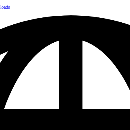
loads