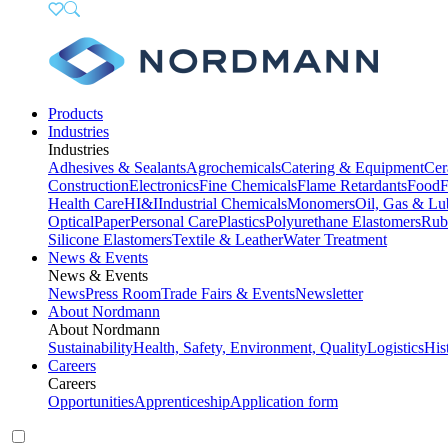
Products
Industries
Industries
Adhesives & Sealants
Agrochemicals
Catering & Equipment
Cer
Construction
Electronics
Fine Chemicals
Flame Retardants
Food
F
Health Care
HI&I
Industrial Chemicals
Monomers
Oil, Gas & Lu
Optical
Paper
Personal Care
Plastics
Polyurethane Elastomers
Rub
Silicone Elastomers
Textile & Leather
Water Treatment
News & Events
News & Events
News
Press Room
Trade Fairs & Events
Newsletter
About Nordmann
About Nordmann
Sustainability
Health, Safety, Environment, Quality
Logistics
His
Careers
Careers
Opportunities
Apprenticeship
Application form