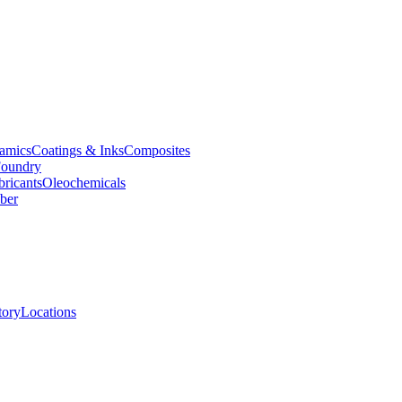
amics
Coatings & Inks
Composites
oundry
bricants
Oleochemicals
ber
tory
Locations