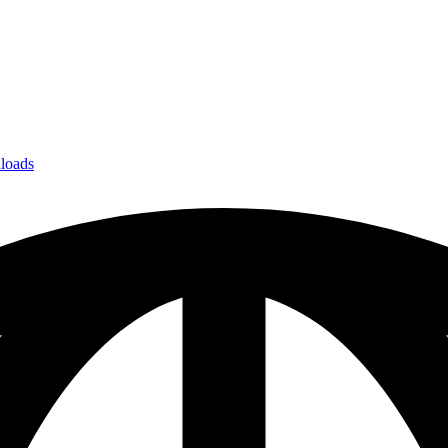
loads