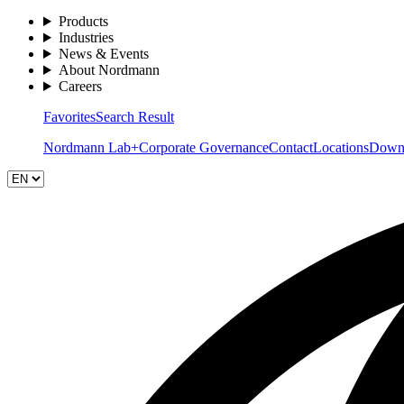
Products
Industries
News & Events
About Nordmann
Careers
Favorites
Search Result
Nordmann Lab+
Corporate Governance
Contact
Locations
Down