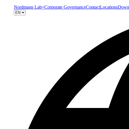
Nordmann Lab+
Corporate Governance
Contact
Locations
Down