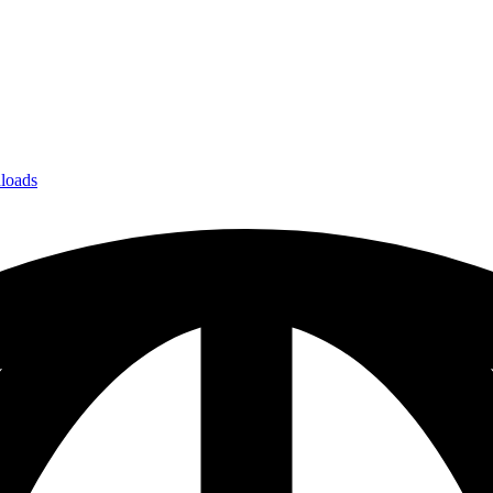
loads