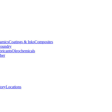
amics
Coatings & Inks
Composites
oundry
bricants
Oleochemicals
ber
tory
Locations