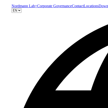
Nordmann Lab+
Corporate Governance
Contact
Locations
Down