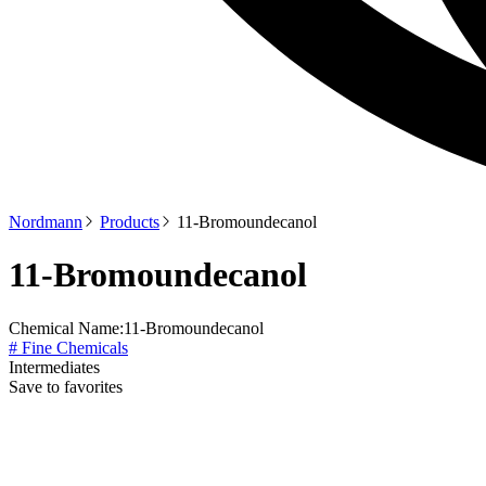
Nordmann
Products
11-Bromoundecanol
11-Bromoundecanol
Chemical Name:
11-Bromoundecanol
# Fine Chemicals
Intermediates
Save to favorites