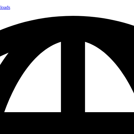
loads