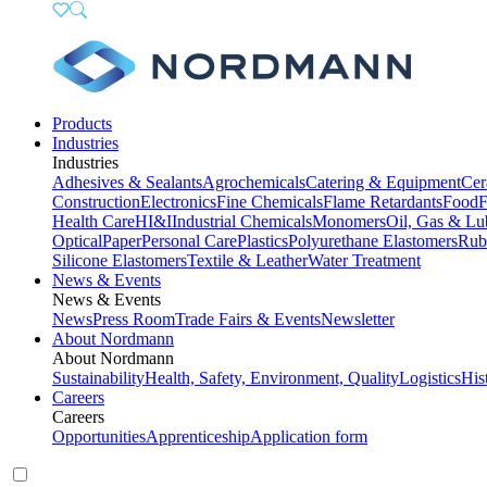
Products
Industries
Industries
Adhesives & Sealants
Agrochemicals
Catering & Equipment
Cer
Construction
Electronics
Fine Chemicals
Flame Retardants
Food
F
Health Care
HI&I
Industrial Chemicals
Monomers
Oil, Gas & Lu
Optical
Paper
Personal Care
Plastics
Polyurethane Elastomers
Rub
Silicone Elastomers
Textile & Leather
Water Treatment
News & Events
News & Events
News
Press Room
Trade Fairs & Events
Newsletter
About Nordmann
About Nordmann
Sustainability
Health, Safety, Environment, Quality
Logistics
His
Careers
Careers
Opportunities
Apprenticeship
Application form