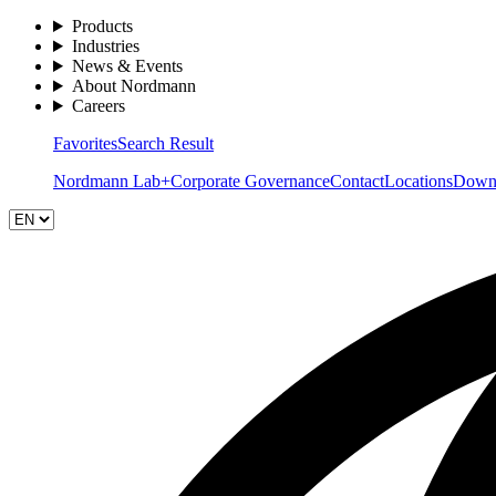
Products
Industries
News & Events
About Nordmann
Careers
Favorites
Search Result
Nordmann Lab+
Corporate Governance
Contact
Locations
Down