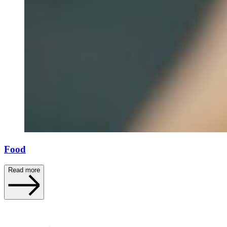
Food
Read more