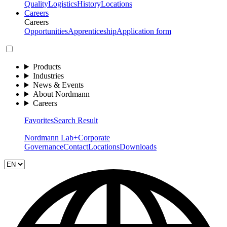
Quality
Logistics
History
Locations
Careers
Careers
Opportunities
Apprenticeship
Application form
Products
Industries
News & Events
About Nordmann
Careers
Favorites
Search Result
Nordmann Lab+
Corporate
Governance
Contact
Locations
Downloads