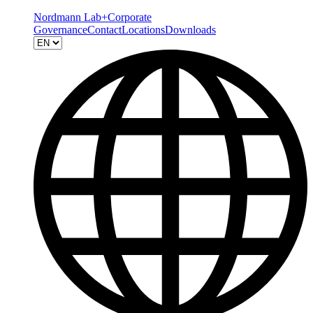
Nordmann Lab+
Corporate
Governance
Contact
Locations
Downloads