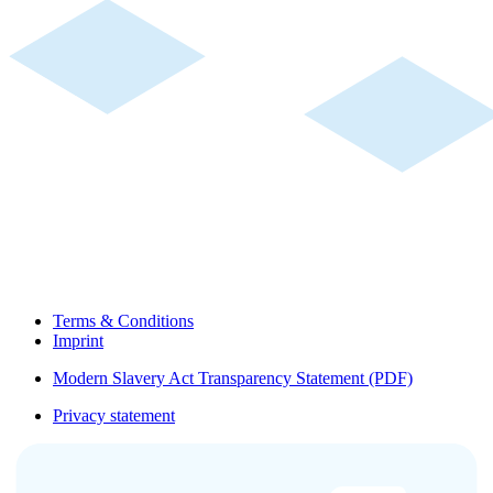
Terms & Conditions
Imprint
Modern Slavery Act Transparency Statement (PDF)
Privacy statement