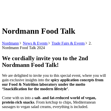
Nordmann Food Talk
Nordmann
News & Events
Trade Fairs & Events
2.
Nordmann Food Talk 2024
We cordially invite you to the 2nd
Nordmann Food Talk!
We are delighted to invite you to this special event, where you will
gain exclusive insights into the
spicy application concepts from
our Food & Nutrition laboratory under the motto
‘Snackification for the modern lifestyle’
.
Come with us into a
salt- and fat-reduced world of vegan,
protein-rich snacks
. From ketchup to chips, Mediterranean
sausages to vegan salad creams, everything is included.