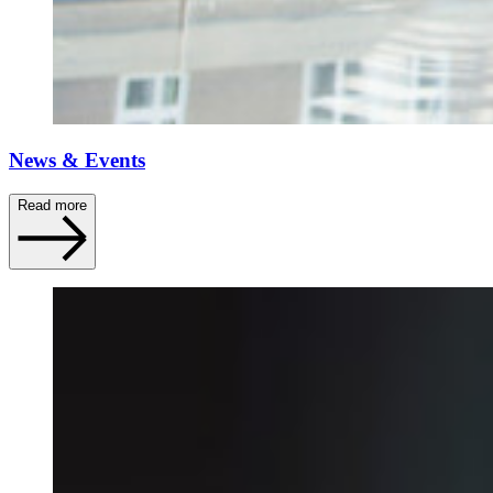
News & Events
Read more