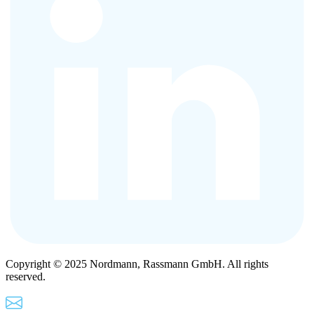
Copyright © 2025 Nordmann, Rassmann GmbH. All rights
reserved.