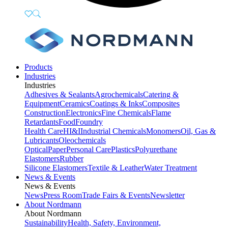
Products
Industries
Industries
Adhesives & Sealants
Agrochemicals
Catering &
Equipment
Ceramics
Coatings & Inks
Composites
Construction
Electronics
Fine Chemicals
Flame
Retardants
Food
Foundry
Health Care
HI&I
Industrial Chemicals
Monomers
Oil, Gas &
Lubricants
Oleochemicals
Optical
Paper
Personal Care
Plastics
Polyurethane
Elastomers
Rubber
Silicone Elastomers
Textile & Leather
Water Treatment
News & Events
News & Events
News
Press Room
Trade Fairs & Events
Newsletter
About Nordmann
About Nordmann
Sustainability
Health, Safety, Environment,