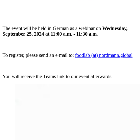
The event will be held in German as a webinar on
Wednesday,
September 25, 2024 at 11:00 a.m. - 11:30 a.m.
To register, please send an e-mail to:
foodlab (at) nordmann.global
You will receive the Teams link to our event afterwards.