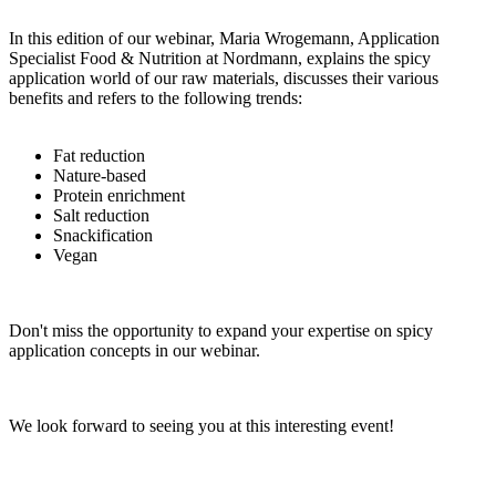
In this edition of our webinar, Maria Wrogemann, Application
Specialist Food & Nutrition at Nordmann, explains the spicy
application world of our raw materials, discusses their various
benefits and refers to the following trends:
Fat reduction
Nature-based
Protein enrichment
Salt reduction
Snackification
Vegan
Don't miss the opportunity to expand your expertise on spicy
application concepts in our webinar.
We look forward to seeing you at this interesting event!