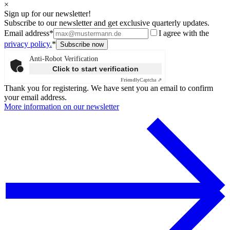
×
Sign up for our newsletter!
Subscribe to our newsletter and get exclusive quarterly updates.
Email address*
I agree with the
privacy policy.
*
Anti-Robot Verification
Click to start verification
Friendly
Captcha ⇗
Thank you for registering. We have sent you an email to confirm
your email address.
More information on our newsletter