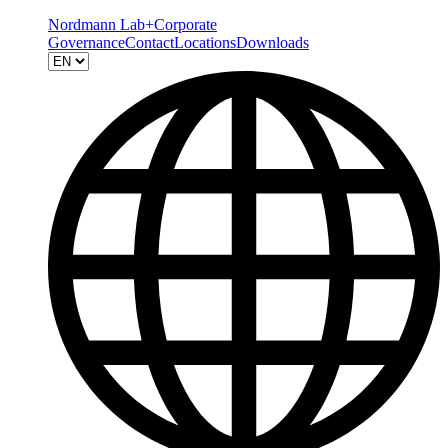
Nordmann Lab+
Corporate
Governance
Contact
Locations
Downloads