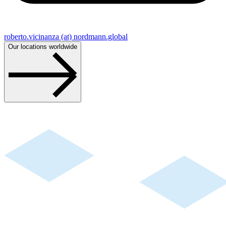
roberto.vicinanza (at) nordmann.global
Our locations worldwide