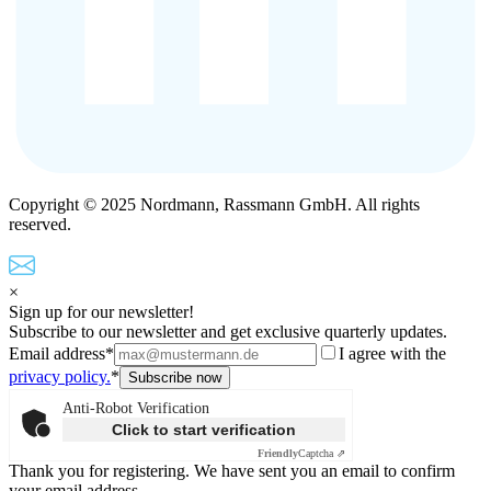
Copyright © 2025 Nordmann, Rassmann GmbH. All rights
reserved.
×
Sign up for our newsletter!
Subscribe to our newsletter and get exclusive quarterly updates.
Email address*
I agree with the
privacy policy.
*
Anti-Robot Verification
Click to start verification
Friendly
Captcha ⇗
Thank you for registering. We have sent you an email to confirm
your email address.