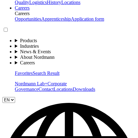
Quality
Logistics
History
Locations
Careers
Careers
Opportunities
Apprenticeship
Application form
Products
Industries
News & Events
About Nordmann
Careers
Favorites
Search Result
Nordmann Lab+
Corporate
Governance
Contact
Locations
Downloads