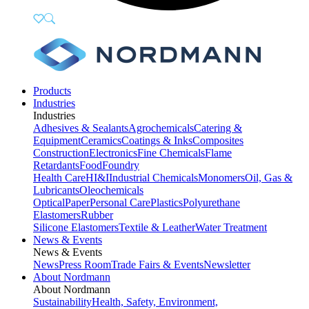
Products
Industries
Industries
Adhesives & Sealants
Agrochemicals
Catering &
Equipment
Ceramics
Coatings & Inks
Composites
Construction
Electronics
Fine Chemicals
Flame
Retardants
Food
Foundry
Health Care
HI&I
Industrial Chemicals
Monomers
Oil, Gas &
Lubricants
Oleochemicals
Optical
Paper
Personal Care
Plastics
Polyurethane
Elastomers
Rubber
Silicone Elastomers
Textile & Leather
Water Treatment
News & Events
News & Events
News
Press Room
Trade Fairs & Events
Newsletter
About Nordmann
About Nordmann
Sustainability
Health, Safety, Environment,