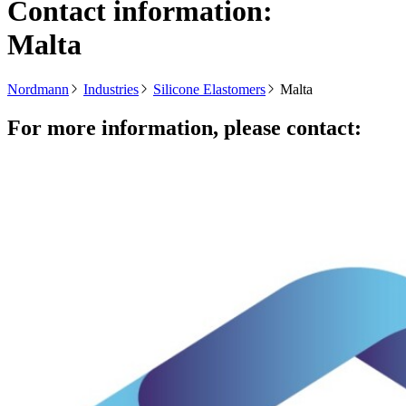
Contact information:
Malta
Nordmann
Industries
Silicone Elastomers
Malta
For more information, please contact: