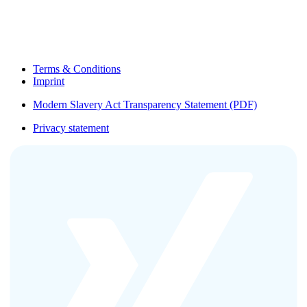
Terms & Conditions
Imprint
Modern Slavery Act Transparency Statement (PDF)
Privacy statement