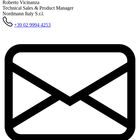
Roberto Vicinanza
Technical Sales & Product Manager
Nordmann Italy S.r.l.
+39 02 9994 4253