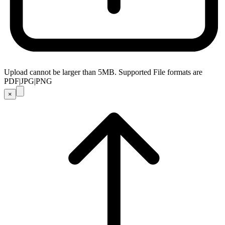
Upload cannot be larger than 5MB. Supported File formats are
PDF|JPG|PNG
×