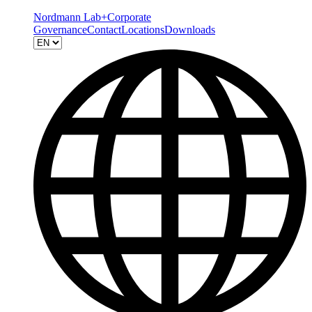
Nordmann Lab+
Corporate
Governance
Contact
Locations
Downloads