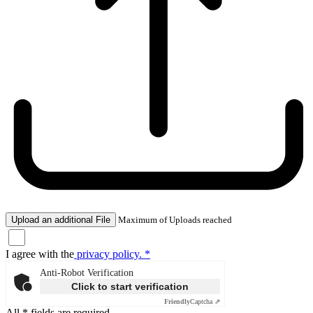
Upload an additional File
Maximum of Uploads reached
I agree with the
privacy policy. *
Anti-Robot Verification
Click to start verification
Friendly
Captcha ⇗
All * fields are required