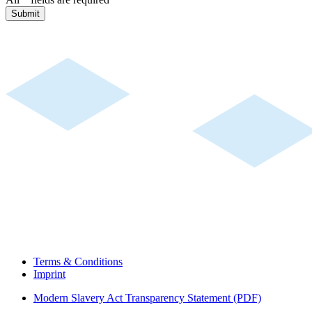
Submit
Terms & Conditions
Imprint
Modern Slavery Act Transparency Statement (PDF)