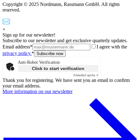
Copyright © 2025 Nordmann, Rassmann GmbH. All rights
reserved.
×
Sign up for our newsletter!
Subscribe to our newsletter and get exclusive quarterly updates.
Email address*
I agree with the
privacy policy.
*
Anti-Robot Verification
Click to start verification
Friendly
Captcha ⇗
Thank you for registering. We have sent you an email to confirm
your email address.
More information on our newsletter