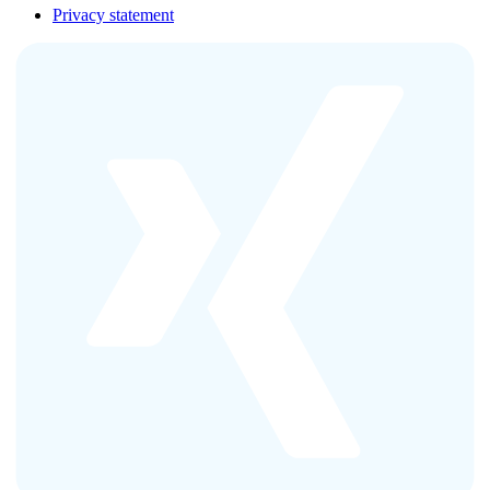
Privacy statement