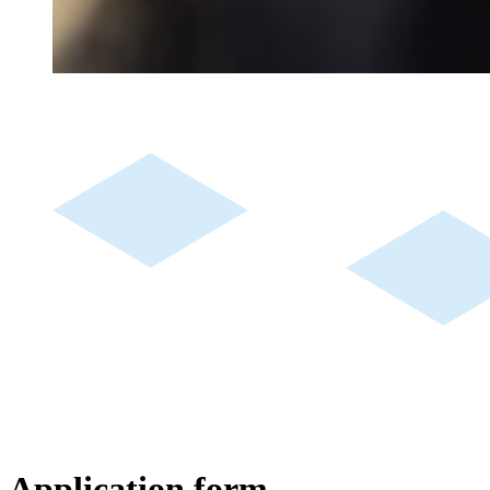
Application form