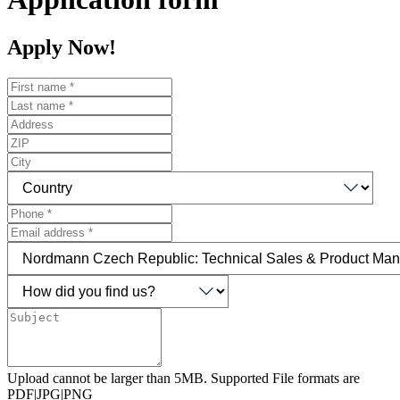
Apply Now!
Upload cannot be larger than 5MB. Supported File formats are
PDF|JPG|PNG