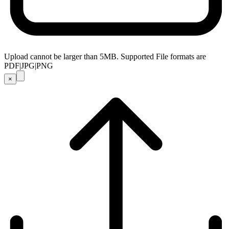
Upload cannot be larger than 5MB. Supported File formats are
PDF|JPG|PNG
×