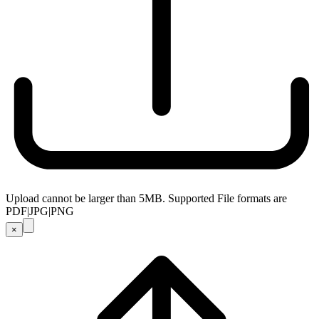
Upload cannot be larger than 5MB. Supported File formats are
PDF|JPG|PNG
×