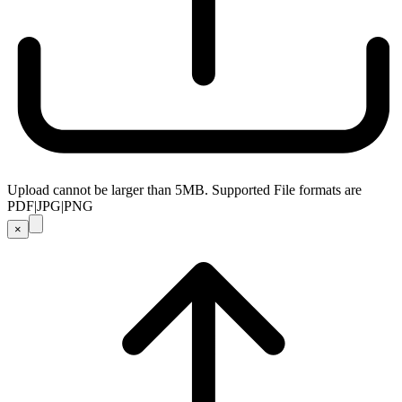
Upload cannot be larger than 5MB. Supported File formats are
PDF|JPG|PNG
×