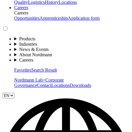
Quality
Logistics
History
Locations
Careers
Careers
Opportunities
Apprenticeship
Application form
Products
Industries
News & Events
About Nordmann
Careers
Favorites
Search Result
Nordmann Lab+
Corporate
Governance
Contact
Locations
Downloads