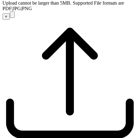
Upload cannot be larger than 5MB. Supported File formats are
PDF|JPG|PNG
×