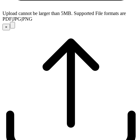
Upload cannot be larger than 5MB. Supported File formats are
PDF|JPG|PNG
×