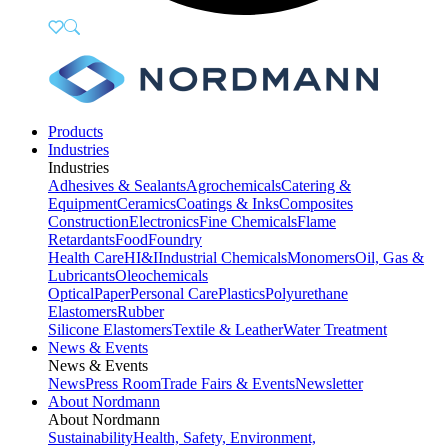
Products
Industries
Industries
Adhesives & Sealants
Agrochemicals
Catering &
Equipment
Ceramics
Coatings & Inks
Composites
Construction
Electronics
Fine Chemicals
Flame
Retardants
Food
Foundry
Health Care
HI&I
Industrial Chemicals
Monomers
Oil, Gas &
Lubricants
Oleochemicals
Optical
Paper
Personal Care
Plastics
Polyurethane
Elastomers
Rubber
Silicone Elastomers
Textile & Leather
Water Treatment
News & Events
News & Events
News
Press Room
Trade Fairs & Events
Newsletter
About Nordmann
About Nordmann
Sustainability
Health, Safety, Environment,