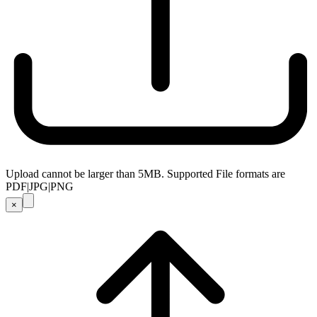
Upload cannot be larger than 5MB. Supported File formats are
PDF|JPG|PNG
×