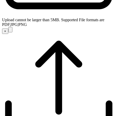
Upload cannot be larger than 5MB. Supported File formats are
PDF|JPG|PNG
×