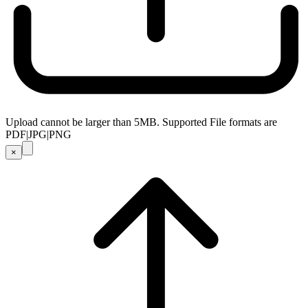
Upload cannot be larger than 5MB. Supported File formats are
PDF|JPG|PNG
×